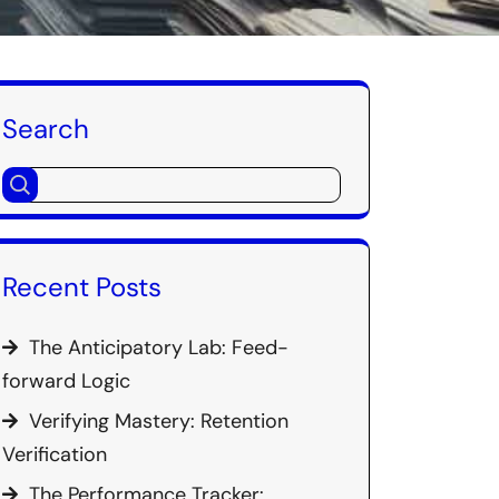
Search
Recent Posts
The Anticipatory Lab: Feed-
forward Logic
Verifying Mastery: Retention
Verification
The Performance Tracker: