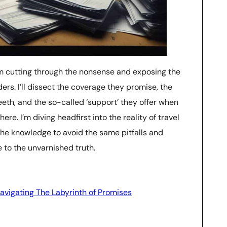
, I’m cutting through the nonsense and exposing the
ders. I’ll dissect the coverage they promise, the
teeth, and the so-called ‘support’ they offer when
ere. I’m diving headfirst into the reality of travel
the knowledge to avoid the same pitfalls and
 to the unvarnished truth.
vigating The Labyrinth of Promises