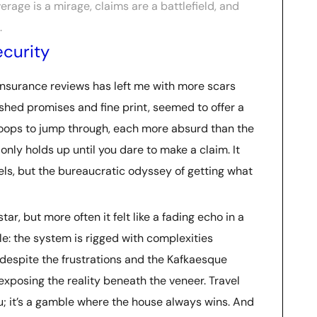
verage is a mirage, claims are a battlefield, and
.
ecurity
 insurance reviews has left me with more scars
ished promises and fine print, seemed to offer a
f hoops to jump through, each more absurd than the
 only holds up until you dare to make a claim. It
vels, but the bureaucratic odyssey of getting what
, but more often it felt like a fading echo in a
le: the system is rigged with complexities
, despite the frustrations and the Kafkaesque
 exposing the reality beneath the veneer. Travel
ou; it’s a gamble where the house always wins. And