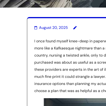
August 20, 2025
I once found myself knee-deep in paperwor
more like a Kafkaesque nightmare than a s
country, nursing a twisted ankle, only to d
purchased was about as useful as a screen
these providers are experts in the art of 
much fine print it could strangle a lawyer
insurance options than planning my actual
choose a plan that was as helpful as a ch