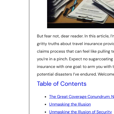
But fear not, dear reader. In this article
gritty truths about travel insurance provi
claims process that can feel like pulling 
you’re in a pinch. Expect no sugarcoating h
insurance with one goal: to arm you with 
potential disasters I’ve endured. Welcome
Table of Contents
The Great Coverage Conundrum: Na
Unmasking the Illusion
Unmasking the Illusion of Security