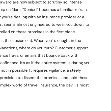
rward are now subject to scrutiny so intense,
hip on Mars. “Denied” becomes a familiar refrain,
 you’re dealing with an insurance provider or a
hat seems almost engineered to wear you down, to
elied on these promises in the first place.
r, the illusion of it. When you’re caught in the
planations, where do you turn? Customer support
ience frays, or emails that bounce back with
nfidence. It’s as if the entire system is daring you
s not impossible. It requires vigilance, a steely
 precision to dissect the promises and hold those
omplex world of travel insurance, the devil is most