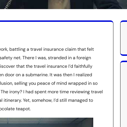
k, battling a travel insurance claim that felt
afety net. There I was, stranded in a foreign
iscover that the travel insurance I’d faithfully
 door on a submarine. It was then I realized
illusion, selling you peace of mind wrapped in so
. The irony? I had spent more time reviewing travel
 itinerary. Yet, somehow, I’d still managed to
ocolate teapot.