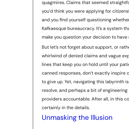
quagmires. Claims that seemed straightfo
you’d think you were applying for citizens
and you find yourself questioning whether
Kafkaesque bureaucracy. It’s a system t
make you question your decision to have r
But let’s not forget about support, or rathe
whirlwind of denied claims and vague ex
lines that keep you on hold until your pat
canned responses, don’t exactly inspire co
to give up. Yet, navigating this labyrinth i
resolve, and perhaps a bit of engineering
providers accountable. After all, in this c
certainly in the details.
Unmasking the Illusion