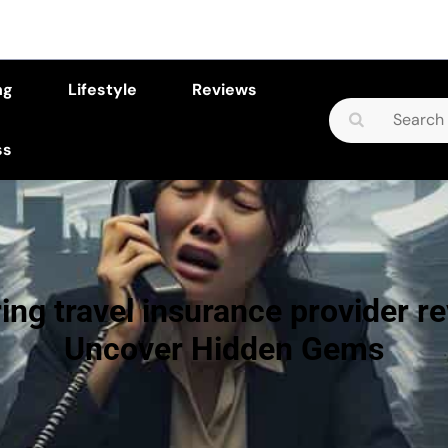
ng
Lifestyle
Reviews
Search
for:
ss
ing travel insurance provider r
Uncover Hidden Gems