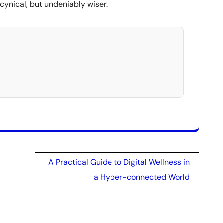
 cynical, but undeniably wiser.
A Practical Guide to Digital Wellness in
a Hyper-connected World