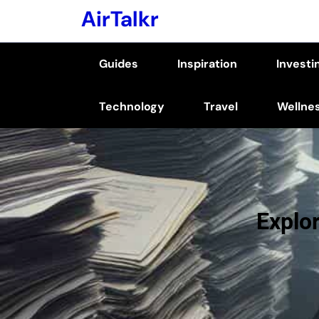
Skip
AirTalkr
to
content
Guides
Inspiration
Investi
(Press
Enter)
Technology
Travel
Wellne
Explor