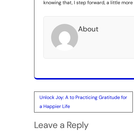
knowing that, I step forward, a little more
About
Post
Unlock Joy: A to Practicing Gratitude for
navigation
a Happier Life
Leave a Reply