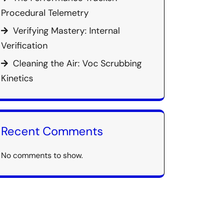
Procedural Telemetry
Verifying Mastery: Internal
Verification
Cleaning the Air: Voc Scrubbing
Kinetics
Recent Comments
No comments to show.