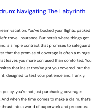
rum: Navigating The Labyrinth
ream vacation. You’ve booked your flights, packed
left: travel insurance. But here’s where things get
mind, a simple contract that promises to safeguard
r that the promise of coverage is often a mirage,
that leaves you more confused than comforted. You
sites that insist they’ve got you covered, but the
rint, designed to test your patience and, frankly,
 policy, you’re not just purchasing coverage;
s. And when the time comes to make a claim, that’s
e thrust into a world of paperwork and procedural