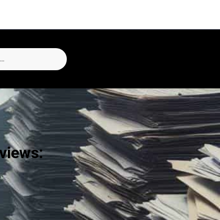
eviews: