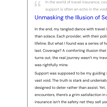
In the world of travel insurance, co
support is often an echo in the void
Unmasking the Illusion of S
In the end, my tangled dance with travel
than solace. Each provider, with their pol
lifeline. But what I found was a series o
last. Coverage? A comforting illusion that
turns out, the real journey wasn’t my tra
was rightfully mine.
Support was supposed to be my guiding star
vast void. The truth is stark and undeniab
designed to deter rather than assist. Yet
encounters, there’s a grim satisfaction in
insurance isn’t the safety net they sell y