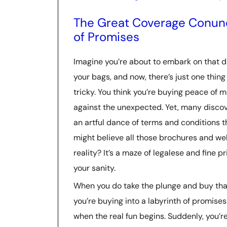
The Great Coverage Conund
of Promises
Imagine you’re about to embark on that d
your bags, and now, there’s just one thing 
tricky. You think you’re buying peace of 
against the unexpected. Yet, many discove
an artful dance of terms and conditions 
might believe all those brochures and web
reality? It’s a maze of legalese and fine p
your sanity.
When you do take the plunge and buy that
you’re buying into a labyrinth of promise
when the real fun begins. Suddenly, you’r