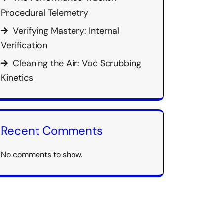
Procedural Telemetry
Verifying Mastery: Internal
Verification
Cleaning the Air: Voc Scrubbing
Kinetics
Recent Comments
No comments to show.