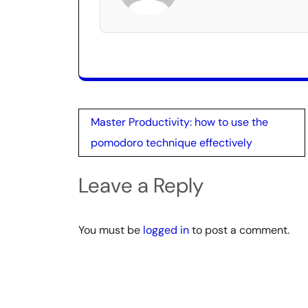
Post
Master Productivity: how to use the
navigation
pomodoro technique effectively
Leave a Reply
You must be
logged in
to post a comment.