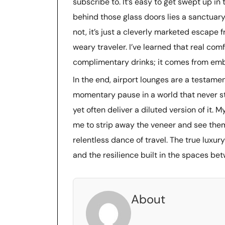
subscribe to. It’s easy to get swept up in 
behind those glass doors lies a sanctuary
not, it’s just a cleverly marketed escape
weary traveler. I’ve learned that real co
complimentary drinks; it comes from embra
In the end, airport lounges are a testamen
momentary pause in a world that never sto
yet often deliver a diluted version of it.
me to strip away the veneer and see them f
relentless dance of travel. The true luxury
and the resilience built in the spaces be
About