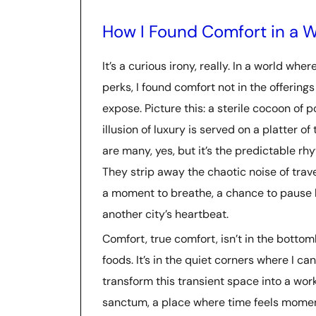
How I Found Comfort in a W
It’s a curious irony, really. In a world wh
perks, I found comfort not in the offerings
expose. Picture this: a sterile cocoon of
illusion of luxury is served on a platter o
are many, yes, but it’s the predictable rh
They strip away the chaotic noise of travel
a moment to breathe, a chance to pause b
another city’s heartbeat.
Comfort, true comfort, isn’t in the botto
foods. It’s in the quiet corners where I c
transform this transient space into a wo
sanctum, a place where time feels moment