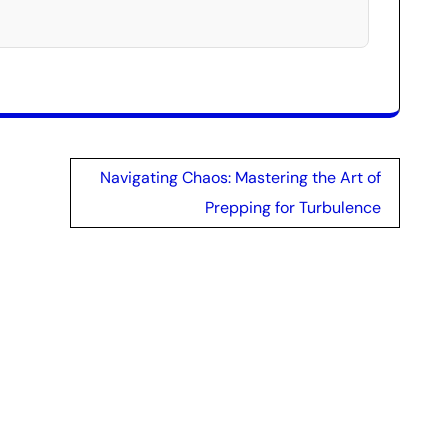
Navigating Chaos: Mastering the Art of
Prepping for Turbulence