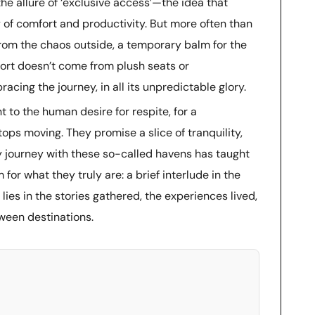
the allure of ‘exclusive access’—the idea that
 of comfort and productivity. But more often than
 from the chaos outside, a temporary balm for the
mfort doesn’t come from plush seats or
cing the journey, in all its unpredictable glory.
t to the human desire for respite, for a
ps moving. They promise a slice of tranquility,
 My journey with these so-called havens has taught
or what they truly are: a brief interlude in the
 lies in the stories gathered, the experiences lived,
tween destinations.