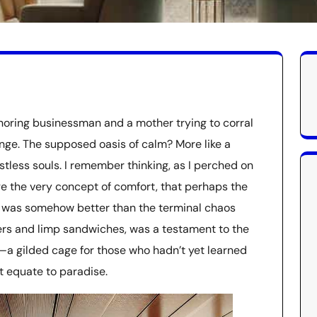
oring businessman and a mother trying to corral
unge. The supposed oasis of calm? More like a
tless souls. I remember thinking, as I perched on
e the very concept of comfort, that perhaps the
his was somehow better than the terminal chaos
lers and limp sandwiches, was a testament to the
—a gilded cage for those who hadn’t yet learned
t equate to paradise.