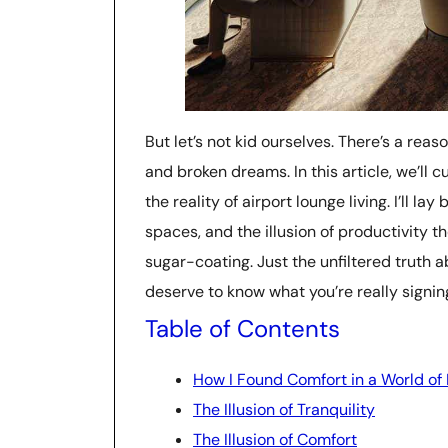
But let’s not kid ourselves. There’s a reas
and broken dreams. In this article, we’ll
the reality of airport lounge living. I’ll l
spaces, and the illusion of productivity t
sugar-coating. Just the unfiltered truth
deserve to know what you’re really signi
Table of Contents
How I Found Comfort in a World of
The Illusion of Tranquility
The Illusion of Comfort