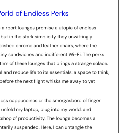
orld of Endless Perks
ere airport lounges promise a utopia of endless
 but in the stark simplicity they unwittingly
 polished chrome and leather chairs, where the
f tiny sandwiches and indifferent Wi-Fi. The perks
ythm of these lounges that brings a strange solace.
 and reduce life to its essentials: a space to think,
efore the next flight whisks me away to yet
mless cappuccinos or the smorgasbord of finger
an unfold my laptop, plug into my world, and
rkshop of productivity. The lounge becomes a
arily suspended. Here, I can untangle the