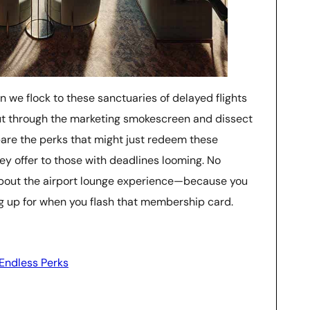
on we flock to these sanctuaries of delayed flights
 cut through the marketing smokescreen and dissect
ay bare the perks that might just redeem these
hey offer to those with deadlines looming. No
 about the airport lounge experience—because you
ng up for when you flash that membership card.
 Endless Perks