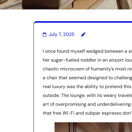
July 7, 2025
I once found myself wedged between a sn
her sugar-fueled toddler in an airport lo
chaotic microcosm of humanity’s most res
a chair that seemed designed to challeng
real luxury was the ability to pretend t
outside. The lounge, with its weary trave
art of overpromising and underdelivering
that free Wi-Fi and subpar espresso don’