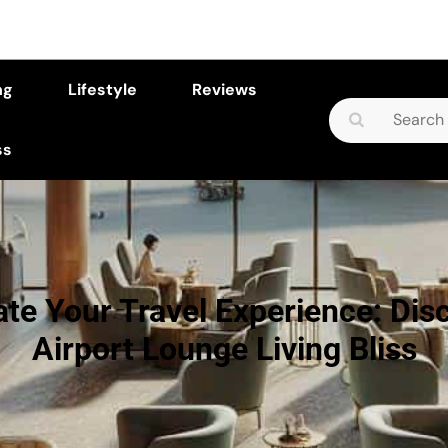
ng
Lifestyle
Reviews
Search
for:
ss
ate Your Travel Experience: Dis
Airport Lounge Living Bliss