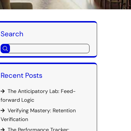
Search
Recent Posts
The Anticipatory Lab: Feed-
forward Logic
Verifying Mastery: Retention
Verification
The Performance Tracker: