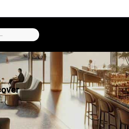
cover