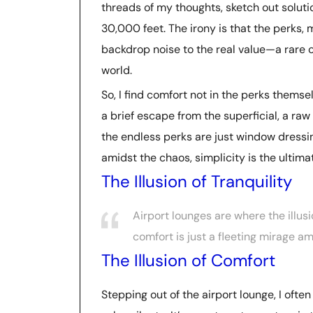
threads of my thoughts, sketch out solu
30,000 feet. The irony is that the perks,
backdrop noise to the real value—a rare c
world.
So, I find comfort not in the perks themse
a brief escape from the superficial, a raw 
the endless perks are just window dressin
amidst the chaos, simplicity is the ultimat
The Illusion of Tranquility
Airport lounges are where the illusio
comfort is just a fleeting mirage am
The Illusion of Comfort
Stepping out of the airport lounge, I ofte