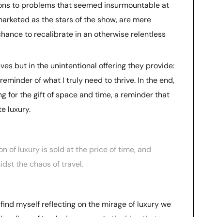
tions to problems that seemed insurmountable at
 marketed as the stars of the show, are mere
hance to recalibrate in an otherwise relentless
lves but in the unintentional offering they provide:
reminder of what I truly need to thrive. In the end,
g for the gift of space and time, a reminder that
e luxury.
n of luxury is sold at the price of time, and
idst the chaos of travel.
n find myself reflecting on the mirage of luxury we