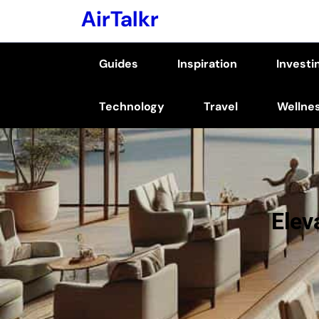
Skip
AirTalkr
to
content
Guides
Inspiration
Investi
(Press
Enter)
Technology
Travel
Wellne
Elev