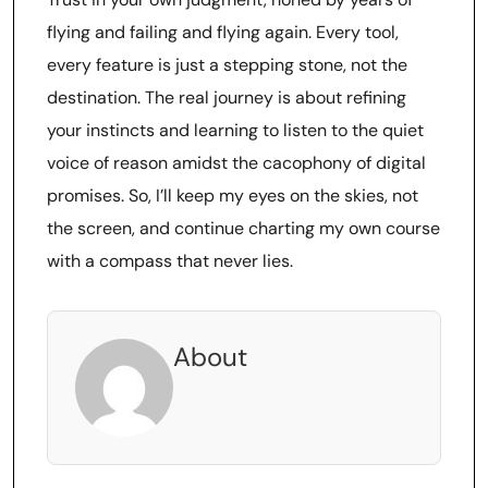
flying and failing and flying again. Every tool,
every feature is just a stepping stone, not the
destination. The real journey is about refining
your instincts and learning to listen to the quiet
voice of reason amidst the cacophony of digital
promises. So, I’ll keep my eyes on the skies, not
the screen, and continue charting my own course
with a compass that never lies.
About