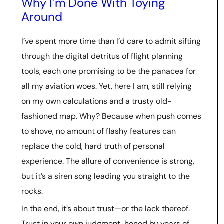
Why I’m Done With Toying
Around
I’ve spent more time than I’d care to admit sifting
through the digital detritus of flight planning
tools, each one promising to be the panacea for
all my aviation woes. Yet, here I am, still relying
on my own calculations and a trusty old-
fashioned map. Why? Because when push comes
to shove, no amount of flashy features can
replace the cold, hard truth of personal
experience. The allure of convenience is strong,
but it’s a siren song leading you straight to the
rocks.
In the end, it’s about trust—or the lack thereof.
Trust in your own judgment, honed by years of