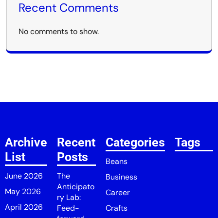
Recent Comments
No comments to show.
Archive
Recent
Categories
Tags
List
Posts
Beans
June 2026
The
Business
Anticipato
May 2026
Career
ry Lab:
April 2026
Feed-
Crafts