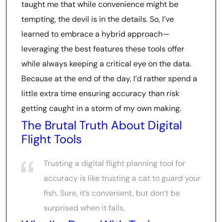
taught me that while convenience might be
tempting, the devil is in the details. So, I’ve
learned to embrace a hybrid approach—
leveraging the best features these tools offer
while always keeping a critical eye on the data.
Because at the end of the day, I’d rather spend a
little extra time ensuring accuracy than risk
getting caught in a storm of my own making.
The Brutal Truth About Digital
Flight Tools
Trusting a digital flight planning tool for
accuracy is like trusting a cat to guard your
fish. Sure, it’s convenient, but don’t be
surprised when it fails.