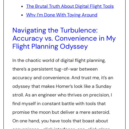
The Brutal Truth About Digital Flight Tools
Why I’m Done With Toying Around
Navigating the Turbulence:
Accuracy vs. Convenience in My
Flight Planning Odyssey
In the chaotic world of digital flight planning,
there’s a persistent tug-of-war between
accuracy and convenience. And trust me, it’s an
odyssey that makes Homer’s look like a Sunday
stroll. As an engineer who thrives on precision, I
find myself in constant battle with tools that
promise the moon but deliver a mere asteroid.
On one hand, you have tools that boast about