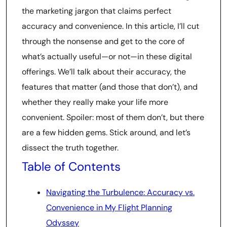
the marketing jargon that claims perfect
accuracy and convenience. In this article, I’ll cut
through the nonsense and get to the core of
what’s actually useful—or not—in these digital
offerings. We’ll talk about their accuracy, the
features that matter (and those that don’t), and
whether they really make your life more
convenient. Spoiler: most of them don’t, but there
are a few hidden gems. Stick around, and let’s
dissect the truth together.
Table of Contents
Navigating the Turbulence: Accuracy vs.
Convenience in My Flight Planning
Odyssey