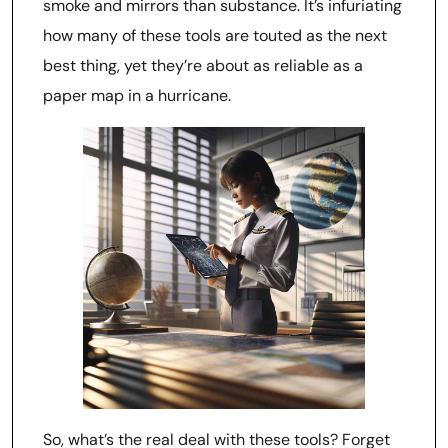
smoke and mirrors than substance. It’s infuriating
how many of these tools are touted as the next
best thing, yet they’re about as reliable as a
paper map in a hurricane.
So, what’s the real deal with these tools? Forget