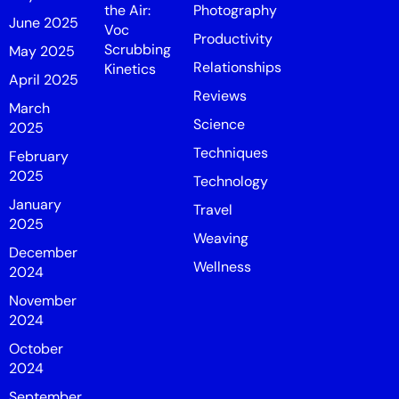
the Air:
Photography
June 2025
Voc
Productivity
Scrubbing
May 2025
Relationships
Kinetics
April 2025
Reviews
March
Science
2025
Techniques
February
2025
Technology
January
Travel
2025
Weaving
December
Wellness
2024
November
2024
October
2024
September