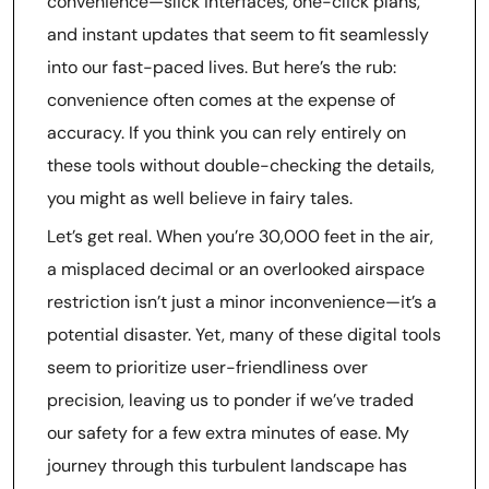
convenience—slick interfaces, one-click plans,
and instant updates that seem to fit seamlessly
into our fast-paced lives. But here’s the rub:
convenience often comes at the expense of
accuracy. If you think you can rely entirely on
these tools without double-checking the details,
you might as well believe in fairy tales.
Let’s get real. When you’re 30,000 feet in the air,
a misplaced decimal or an overlooked airspace
restriction isn’t just a minor inconvenience—it’s a
potential disaster. Yet, many of these digital tools
seem to prioritize user-friendliness over
precision, leaving us to ponder if we’ve traded
our safety for a few extra minutes of ease. My
journey through this turbulent landscape has