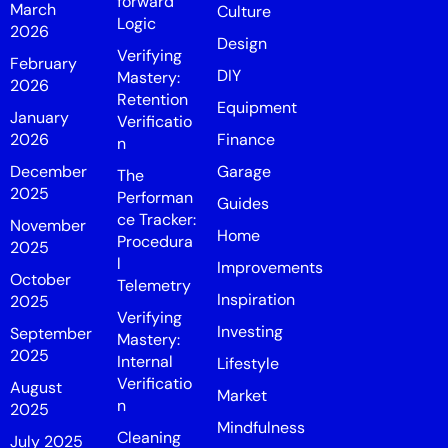
forward
March
Culture
Logic
2026
Design
Verifying
February
DIY
Mastery:
2026
Retention
Equipment
January
Verificatio
2026
Finance
n
December
Garage
The
2025
Performan
Guides
ce Tracker:
November
Home
Procedura
2025
l
Improvements
October
Telemetry
Inspiration
2025
Verifying
Investing
September
Mastery:
2025
Internal
Lifestyle
Verificatio
August
Market
n
2025
Mindfulness
Cleaning
July 2025