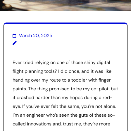
March 20, 2025
Ever tried relying on one of those shiny digital
flight planning tools? I did once, and it was like
handing over my route to a toddler with finger
paints. The thing promised to be my co-pilot, but
it crashed harder than my hopes during a red-
eye. If you’ve ever felt the same, you’re not alone.
I’m an engineer who’s seen the guts of these so-
called innovations and, trust me, they’re more