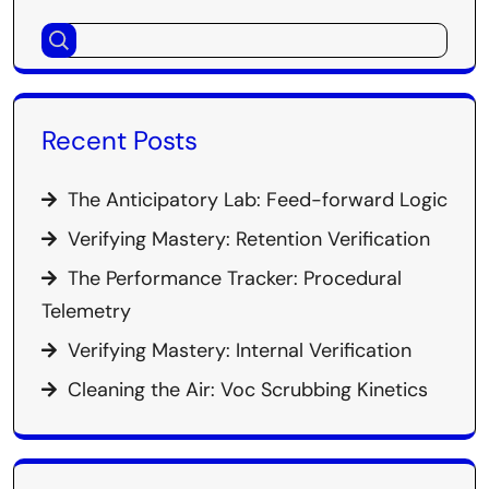
Recent Posts
The Anticipatory Lab: Feed-forward Logic
Verifying Mastery: Retention Verification
The Performance Tracker: Procedural
Telemetry
Verifying Mastery: Internal Verification
Cleaning the Air: Voc Scrubbing Kinetics