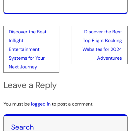
Post
Discover the Best
Discover the Best
navigation
Inflight
Top Flight Booking
Entertainment
Websites for 2024
Systems for Your
Adventures
Next Journey
Leave a Reply
You must be
logged in
to post a comment.
Search