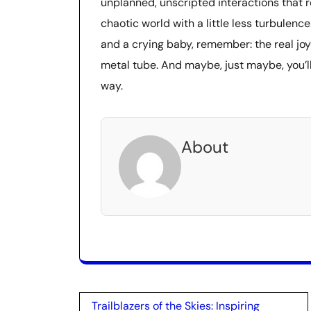
unplanned, unscripted interactions that re
chaotic world with a little less turbulen
and a crying baby, remember: the real joy 
metal tube. And maybe, just maybe, you’l
way.
About
Post
Trailblazers of the Skies: Inspiring