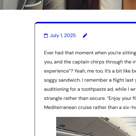
July 1, 2025
Ever had that moment when you’re sitting 
you, and the captain chirps through the i
experience”? Yeah, me too. It’s a bit lik
soggy sandwich. I remember a flight last 
auditioning for a toothpaste ad, while I 
strangle rather than secure. “Enjoy your fl
Mediterranean cruise rather than a six-hou