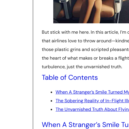
But stick with me here. In this article, I’
that airlines love to throw around—kindne
those plastic grins and scripted pleasantri
the heart of what makes or breaks a fligh
turbulence, just the unvarnished truth.
Table of Contents
When A Stranger’s Smile Turned My
The Sobering Reality of In-Flight Il
The Unvarnished Truth About Flyin
When A Stranger’s Smile Tu