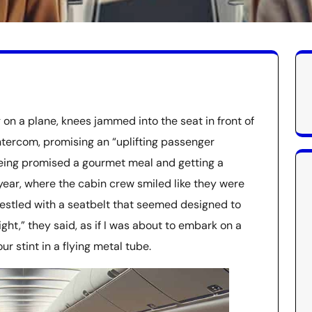
on a plane, knees jammed into the seat in front of
ntercom, promising an “uplifting passenger
e being promised a gourmet meal and getting a
year, where the cabin crew smiled like they were
wrestled with a seatbelt that seemed designed to
ight,” they said, as if I was about to embark on a
r stint in a flying metal tube.