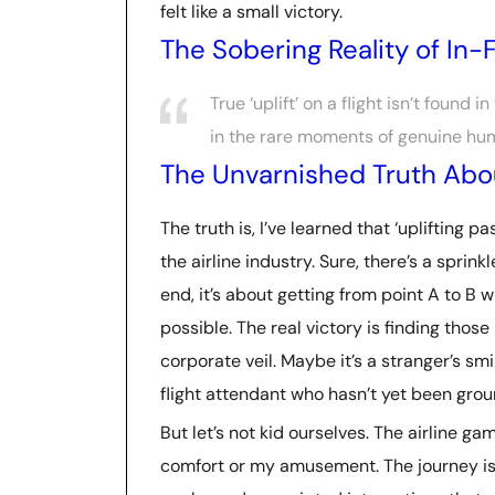
felt like a small victory.
The Sobering Reality of In-Fl
True ‘uplift’ on a flight isn’t found i
in the rare moments of genuine hum
The Unvarnished Truth Abou
The truth is, I’ve learned that ‘uplifting 
the airline industry. Sure, there’s a sprink
end, it’s about getting from point A to B 
possible. The real victory is finding th
corporate veil. Maybe it’s a stranger’s s
flight attendant who hasn’t yet been gro
But let’s not kid ourselves. The airline ga
comfort or my amusement. The journey is 