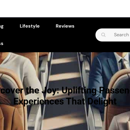
ng
Lifestyle
Reviews
Search
for:
ss
cover the Joy: Uplifting Passe
Experiences That Delight