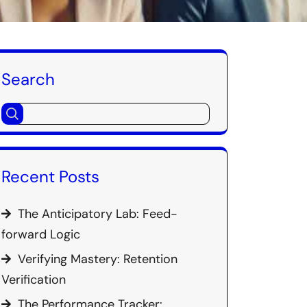
Search
Recent Posts
The Anticipatory Lab: Feed-
forward Logic
Verifying Mastery: Retention
Verification
The Performance Tracker: