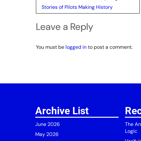
navigation
Stories of Pilots Making History
Leave a Reply
You must be
logged in
to post a comment.
Archive List
Rec
June 2026
The An
Logic
May 2026