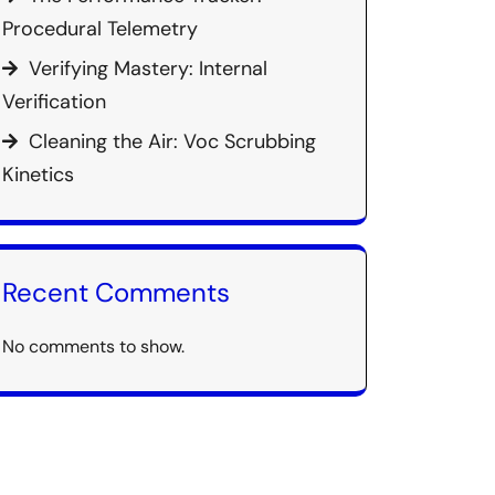
Procedural Telemetry
Verifying Mastery: Internal
Verification
Cleaning the Air: Voc Scrubbing
Kinetics
Recent Comments
No comments to show.