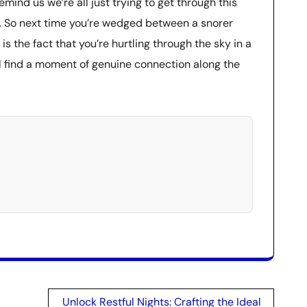
mind us we’re all just trying to get through this
ce. So next time you’re wedged between a snorer
is the fact that you’re hurtling through the sky in a
l find a moment of genuine connection along the
Unlock Restful Nights: Crafting the Ideal