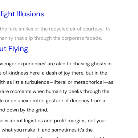
ight Illusions
n the fake smiles or the recycled air of courtesy. It’s
anity that slip through the corporate facade.
t Flying
passenger experiences’ are akin to chasing ghosts in
le of kindness here, a dash of joy there, but in the
with as little turbulence—literal or metaphorical—as
ose rare moments when humanity peeks through the
mile or an unexpected gesture of decency from a
und down by the grind.
me is about logistics and profit margins, not your
what you make it, and sometimes it’s the