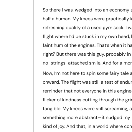
So there I was, wedged into an economy s
half a human. My knees were practically ki
refreshing quality of a used gym sock. I
flight where I’d be stuck in my own head, 
faint hum of the engines. That’s when it 
right? But there was this guy, probably in 
no-strings-attached smile. And for a momen
Now, I’m not here to spin some fairy tal
onward. The flight was still a test of endu
reminder that not everyone in this enginee
flicker of kindness cutting through the gri
tangible. My knees were still screaming, an
something more abstract—it nudged my m
kind of joy. And that, in a world where co