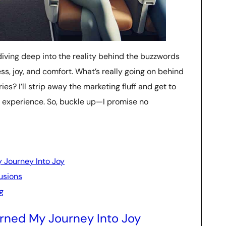
m diving deep into the reality behind the buzzwords
ss, joy, and comfort. What’s really going on behind
es? I’ll strip away the marketing fluff and get to
t experience. So, buckle up—I promise no
 Journey Into Joy
lusions
g
rned My Journey Into Joy