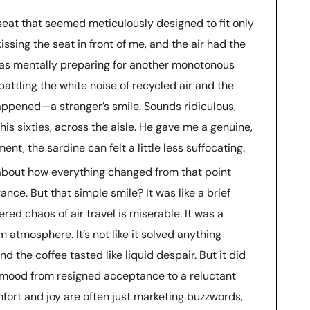
eat that seemed meticulously designed to fit only
ssing the seat in front of me, and the air had the
 was mentally preparing for another monotonous
battling the white noise of recycled air and the
happened—a stranger’s smile. Sounds ridiculous,
his sixties, across the aisle. He gave me a genuine,
t, the sardine can felt a little less suffocating.
e about how everything changed from that point
rance. But that simple smile? It was like a brief
red chaos of air travel is miserable. It was a
m atmosphere. It’s not like it solved anything
d the coffee tasted like liquid despair. But it did
ood from resigned acceptance to a reluctant
mfort and joy are often just marketing buzzwords,