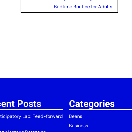
Bedtime Routine for Adults
ent Posts
Categories
ticipatory Lab: Feed-forward
Beans
Business