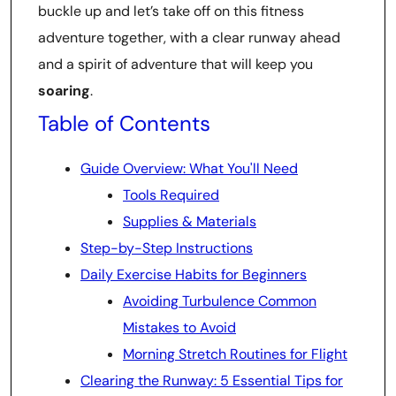
buckle up and let’s take off on this fitness
adventure together, with a clear runway ahead
and a spirit of adventure that will keep you
soaring
.
Table of Contents
Guide Overview: What You'll Need
Tools Required
Supplies & Materials
Step-by-Step Instructions
Daily Exercise Habits for Beginners
Avoiding Turbulence Common
Mistakes to Avoid
Morning Stretch Routines for Flight
Clearing the Runway: 5 Essential Tips for