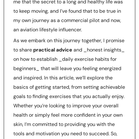
me that the secret to a long and healthy life was
to keep moving, and I’ve found that to be true in
my own journey as a commercial pilot and now,
an aviation lifestyle influencer.
As we embark on this journey together, I promise
to share
practical advice
and _honest insights_
on how to establish _daily exercise habits for
beginners_ that will leave you feeling energized
and inspired. In this article, we’ll explore the
basics of getting started, from setting achievable
goals to finding exercises that you actually enjoy.
Whether you’re looking to improve your overall
health or simply feel more confident in your own
skin, I’m committed to providing you with the
tools and motivation you need to succeed. So,