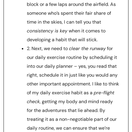
block or a few laps around the airfield. As
someone who’s spent their fair share of
time in the skies, I can tell you that
consistency is key
when it comes to
developing a habit that will stick.
2. Next, we need to
clear the runway
for
our daily exercise routine by scheduling it
into our daily planner – yes, you read that
right, schedule it in just like you would any
other important appointment. I like to think
of my daily exercise habit as a
pre-flight
check
, getting my body and mind ready
for the adventures that lie ahead. By
treating it as a non-negotiable part of our
daily routine, we can ensure that we’re