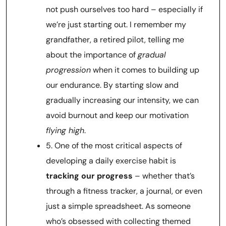
not push ourselves too hard – especially if
we’re just starting out. I remember my
grandfather, a retired pilot, telling me
about the importance of
gradual
progression
when it comes to building up
our endurance. By starting slow and
gradually increasing our intensity, we can
avoid burnout and keep our motivation
flying high
.
5. One of the most critical aspects of
developing a daily exercise habit is
tracking our progress
– whether that’s
through a fitness tracker, a journal, or even
just a simple spreadsheet. As someone
who’s obsessed with collecting themed