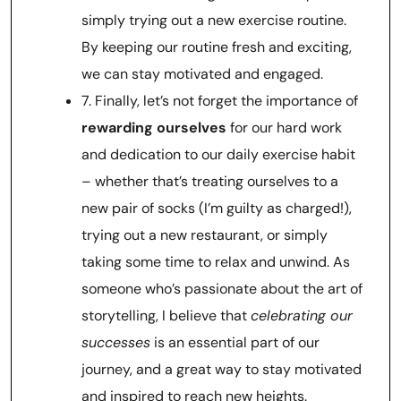
simply trying out a new exercise routine.
By keeping our routine fresh and exciting,
we can stay motivated and engaged.
7. Finally, let’s not forget the importance of
rewarding ourselves
for our hard work
and dedication to our daily exercise habit
– whether that’s treating ourselves to a
new pair of socks (I’m guilty as charged!),
trying out a new restaurant, or simply
taking some time to relax and unwind. As
someone who’s passionate about the art of
storytelling, I believe that
celebrating our
successes
is an essential part of our
journey, and a great way to stay motivated
and inspired to reach new heights.