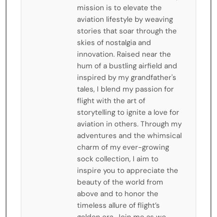
mission is to elevate the
aviation lifestyle by weaving
stories that soar through the
skies of nostalgia and
innovation. Raised near the
hum of a bustling airfield and
inspired by my grandfather's
tales, I blend my passion for
flight with the art of
storytelling to ignite a love for
aviation in others. Through my
adventures and the whimsical
charm of my ever-growing
sock collection, I aim to
inspire you to appreciate the
beauty of the world from
above and to honor the
timeless allure of flight’s
golden era. Join me as we