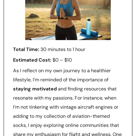
Total Time:
30 minutes to 1 hour
Estimated Cost:
$0 – $10
As I reflect on my own journey to a healthier
lifestyle, I’m reminded of the importance of
staying motivated
and finding resources that
resonate with my passions. For instance, when
I’m not tinkering with vintage aircraft engines or
adding to my collection of aviation-themed
socks, I enjoy exploring online communities that
share my enthusiasm for flight and wellness. One