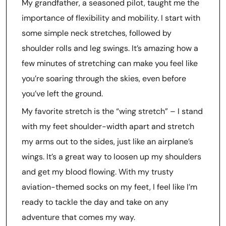
My grandfather, a seasoned pilot, taught me the
importance of flexibility and mobility. I start with
some simple neck stretches, followed by
shoulder rolls and leg swings. It’s amazing how a
few minutes of stretching can make you feel like
you’re soaring through the skies, even before
you’ve left the ground.
My favorite stretch is the “wing stretch” – I stand
with my feet shoulder-width apart and stretch
my arms out to the sides, just like an airplane’s
wings. It’s a great way to loosen up my shoulders
and get my blood flowing. With my trusty
aviation-themed socks on my feet, I feel like I’m
ready to tackle the day and take on any
adventure that comes my way.