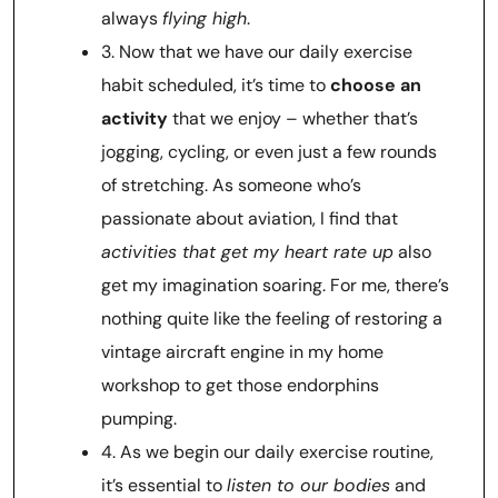
always
flying high
.
3. Now that we have our daily exercise
habit scheduled, it’s time to
choose an
activity
that we enjoy – whether that’s
jogging, cycling, or even just a few rounds
of stretching. As someone who’s
passionate about aviation, I find that
activities that get my heart rate up
also
get my imagination soaring. For me, there’s
nothing quite like the feeling of restoring a
vintage aircraft engine in my home
workshop to get those endorphins
pumping.
4. As we begin our daily exercise routine,
it’s essential to
listen to our bodies
and