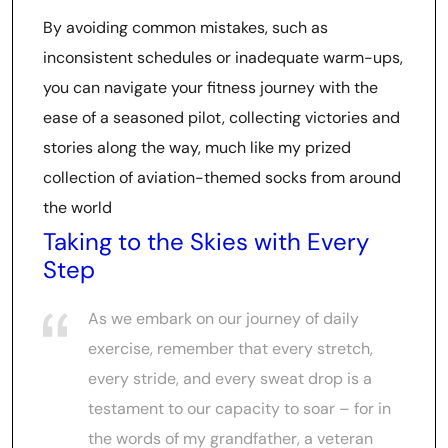
By avoiding common mistakes, such as
inconsistent schedules or inadequate warm-ups,
you can navigate your fitness journey with the
ease of a seasoned pilot, collecting victories and
stories along the way, much like my prized
collection of aviation-themed socks from around
the world
Taking to the Skies with Every
Step
As we embark on our journey of daily
exercise, remember that every stretch,
every stride, and every sweat drop is a
testament to our capacity to soar – for in
the words of my grandfather, a veteran