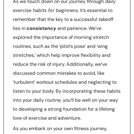
As we touch down on our journey through
daily
exercise habits for beginners
, it’s essential to
remember that the key to a successful takeoff
lies in
consistency
and patience. We’ve
explored the importance of morning stretch
routines, such as the ‘pilot’s pose’ and ‘wing
stretches,’ which help improve flexibility and
reduce the risk of injury. Additionally, we’ve
discussed common mistakes to avoid, like
‘turbulent’ workout schedules and neglecting to
listen to your body. By incorporating these habits
into your daily routine, you’ll be well on your way
to developing a strong foundation for a lifelong
love of exercise and adventure.
As you embark on your own fitness journey,