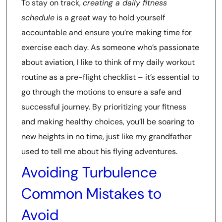
To stay on track,
creating a daily fitness
schedule
is a great way to hold yourself
accountable and ensure you’re making time for
exercise each day. As someone who’s passionate
about aviation, I like to think of my daily workout
routine as a pre-flight checklist – it’s essential to
go through the motions to ensure a safe and
successful journey. By prioritizing your fitness
and making healthy choices, you’ll be soaring to
new heights in no time, just like my grandfather
used to tell me about his flying adventures.
Avoiding Turbulence
Common Mistakes to
Avoid