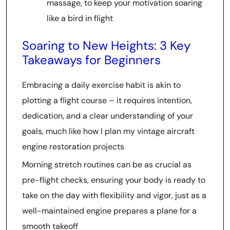
massage, to keep your motivation soaring
like a bird in flight
Soaring to New Heights: 3 Key
Takeaways for Beginners
Embracing a daily exercise habit is akin to
plotting a flight course – it requires intention,
dedication, and a clear understanding of your
goals, much like how I plan my vintage aircraft
engine restoration projects
Morning stretch routines can be as crucial as
pre-flight checks, ensuring your body is ready to
take on the day with flexibility and vigor, just as a
well-maintained engine prepares a plane for a
smooth takeoff