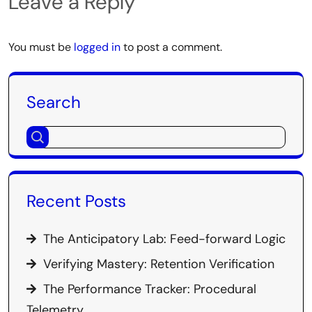
Leave a Reply
You must be
logged in
to post a comment.
Search
Recent Posts
The Anticipatory Lab: Feed-forward Logic
Verifying Mastery: Retention Verification
The Performance Tracker: Procedural
Telemetry