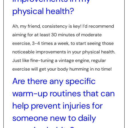
physical health?
Ah, my friend, consistency is key! I’d recommend
aiming for at least 30 minutes of moderate
exercise, 3-4 times a week, to start seeing those
noticeable improvements in your physical health.
Just like fine-tuning a vintage engine, regular
exercise will get your body humming in no time!
Are there any specific
warm-up routines that can
help prevent injuries for
someone new to daily