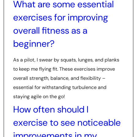
What are some essential
exercises for improving
overall fitness as a
beginner?
As a pilot, I swear by squats, lunges, and planks
to keep me flying fit. These exercises improve
overall strength, balance, and flexibility –
essential for withstanding turbulence and
staying agile on the go!
How often should I
exercise to see noticeable
improvements in my