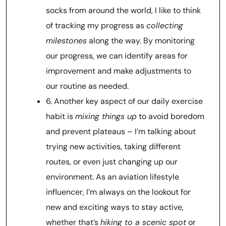
socks from around the world, I like to think
of tracking my progress as
collecting
milestones
along the way. By monitoring
our progress, we can identify areas for
improvement and make adjustments to
our routine as needed.
6. Another key aspect of our daily exercise
habit is
mixing things up
to avoid boredom
and prevent plateaus – I’m talking about
trying new activities, taking different
routes, or even just changing up our
environment. As an aviation lifestyle
influencer, I’m always on the lookout for
new and exciting ways to stay active,
whether that’s
hiking to a scenic spot
or