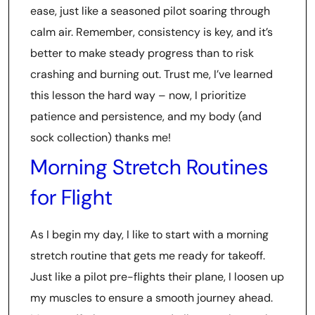
ease, just like a seasoned pilot soaring through
calm air. Remember, consistency is key, and it’s
better to make steady progress than to risk
crashing and burning out. Trust me, I’ve learned
this lesson the hard way – now, I prioritize
patience and persistence, and my body (and
sock collection) thanks me!
Morning Stretch Routines
for Flight
As I begin my day, I like to start with a morning
stretch routine that gets me ready for takeoff.
Just like a pilot pre-flights their plane, I loosen up
my muscles to ensure a smooth journey ahead.