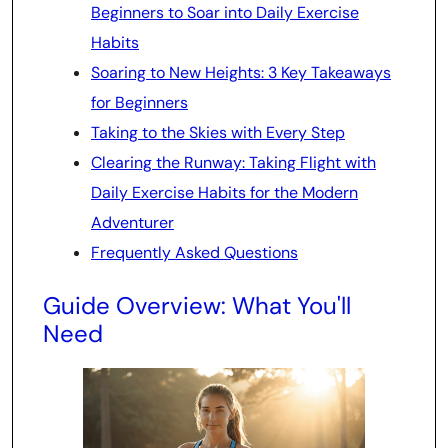
Beginners to Soar into Daily Exercise
Habits
Soaring to New Heights: 3 Key Takeaways
for Beginners
Taking to the Skies with Every Step
Clearing the Runway: Taking Flight with
Daily Exercise Habits for the Modern
Adventurer
Frequently Asked Questions
Guide Overview: What You'll
Need