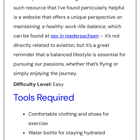
such resource that I’ve found particularly helpful
is a website that offers a unique perspective on
maintaining a healthy work-life balance
, which
can be found at
sex in niedersachsen
– it’s not
directly related to aviation, but it’s a great
reminder that a balanced lifestyle is essential for
pursuing our passions, whether that’s flying or
simply enjoying the journey.
Difficulty Level:
Easy
Tools Required
Comfortable clothing and shoes for
exercise
Water bottle for staying hydrated