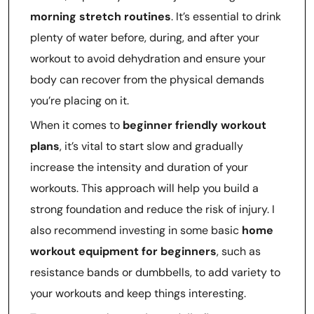
morning stretch routines
. It’s essential to drink
plenty of water before, during, and after your
workout to avoid dehydration and ensure your
body can recover from the physical demands
you’re placing on it.
When it comes to
beginner friendly workout
plans
, it’s vital to start slow and gradually
increase the intensity and duration of your
workouts. This approach will help you build a
strong foundation and reduce the risk of injury. I
also recommend investing in some basic
home
workout equipment for beginners
, such as
resistance bands or dumbbells, to add variety to
your workouts and keep things interesting.