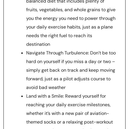
balanced diet that includes plenty of
fruits, vegetables, and whole grains to give
you the energy you need to power through
your daily exercise habits, just as a plane
needs the right fuel to reach its
destination
Navigate Through Turbulence: Don’t be too
hard on yourself if you miss a day or two –
simply get back on track and keep moving
forward, just as a pilot adjusts course to
avoid bad weather
Land with a Smile: Reward yourself for
reaching your daily exercise milestones,
whether it’s with a new pair of aviation-
themed socks or a relaxing post-workout