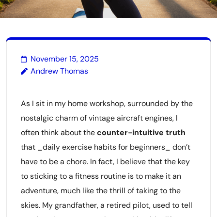
November 15, 2025
Andrew Thomas
As I sit in my home workshop, surrounded by the
nostalgic charm of vintage aircraft engines, I
often think about the
counter-intuitive truth
that _daily exercise habits for beginners_ don’t
have to be a chore. In fact, I believe that the key
to sticking to a fitness routine is to make it an
adventure, much like the thrill of taking to the
skies. My grandfather, a retired pilot, used to tell