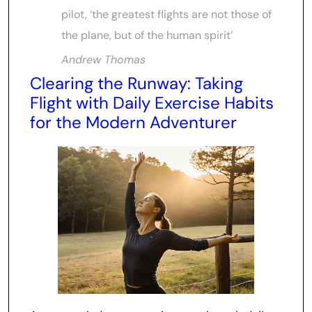
pilot, ‘the greatest flights are not those of
the plane, but of the human spirit’
Andrew Thomas
Clearing the Runway: Taking
Flight with Daily Exercise Habits
for the Modern Adventurer