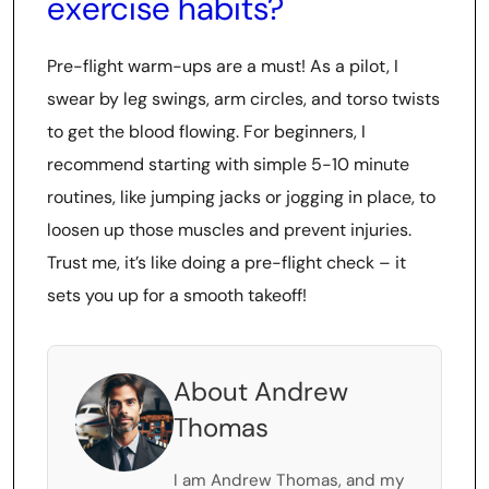
exercise habits?
Pre-flight warm-ups are a must! As a pilot, I
swear by leg swings, arm circles, and torso twists
to get the blood flowing. For beginners, I
recommend starting with simple 5-10 minute
routines, like jumping jacks or jogging in place, to
loosen up those muscles and prevent injuries.
Trust me, it’s like doing a pre-flight check – it
sets you up for a smooth takeoff!
About Andrew
Thomas
I am Andrew Thomas, and my