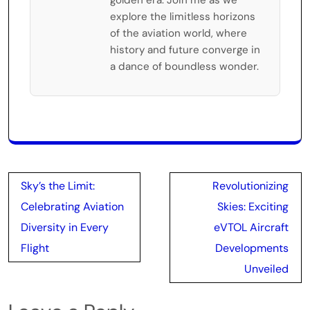
explore the limitless horizons
of the aviation world, where
history and future converge in
a dance of boundless wonder.
Post
Sky’s the Limit:
Revolutionizing
navigation
Celebrating Aviation
Skies: Exciting
Diversity in Every
eVTOL Aircraft
Flight
Developments
Unveiled