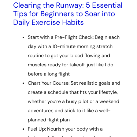
Clearing the Runway: 5 Essential
Tips for Beginners to Soar into
Daily Exercise Habits
Start with a Pre-Flight Check: Begin each
day with a 10-minute morning stretch
routine to get your blood flowing and
muscles ready for takeoff, just like I do
before a long flight
Chart Your Course: Set realistic goals and
create a schedule that fits your lifestyle,
whether you’re a busy pilot or a weekend
adventurer, and stick to it like a well-
planned flight plan
Fuel Up: Nourish your body with a