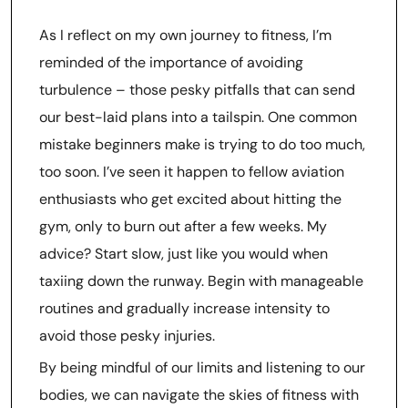
As I reflect on my own journey to fitness, I’m
reminded of the importance of avoiding
turbulence – those pesky pitfalls that can send
our best-laid plans into a tailspin. One common
mistake beginners make is trying to do too much,
too soon. I’ve seen it happen to fellow aviation
enthusiasts who get excited about hitting the
gym, only to burn out after a few weeks. My
advice? Start slow, just like you would when
taxiing down the runway. Begin with manageable
routines and gradually increase intensity to
avoid those pesky injuries.
By being mindful of our limits and listening to our
bodies, we can navigate the skies of fitness with