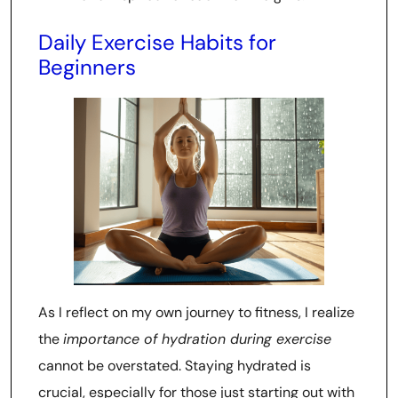
Daily Exercise Habits for
Beginners
As I reflect on my own journey to fitness, I realize
the
importance of hydration during exercise
cannot be overstated. Staying hydrated is
crucial, especially for those just starting out with