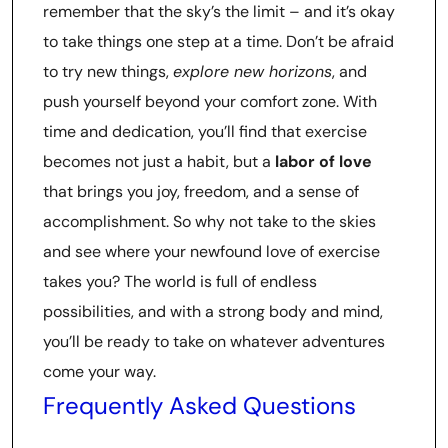
remember that the sky’s the limit – and it’s okay
to take things one step at a time. Don’t be afraid
to try new things,
explore new horizons
, and
push yourself beyond your comfort zone. With
time and dedication, you’ll find that exercise
becomes not just a habit, but a
labor of love
that brings you joy, freedom, and a sense of
accomplishment. So why not take to the skies
and see where your newfound love of exercise
takes you? The world is full of endless
possibilities, and with a strong body and mind,
you’ll be ready to take on whatever adventures
come your way.
Frequently Asked Questions