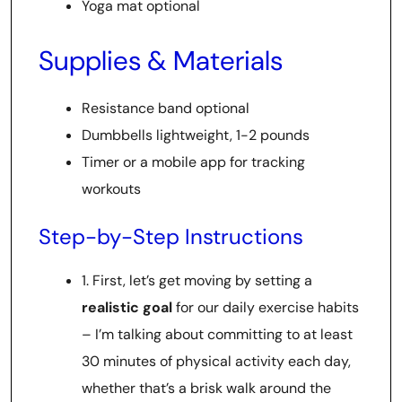
Yoga mat optional
Supplies & Materials
Resistance band optional
Dumbbells lightweight, 1-2 pounds
Timer or a mobile app for tracking
workouts
Step-by-Step Instructions
1. First, let’s get moving by setting a
realistic goal
for our daily exercise habits
– I’m talking about committing to at least
30 minutes of physical activity each day,
whether that’s a brisk walk around the