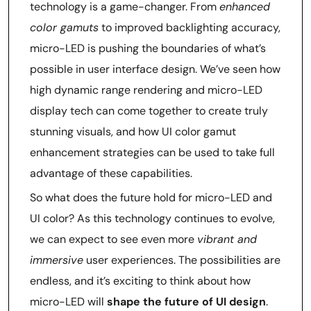
technology is a game-changer. From
enhanced
color gamuts
to improved backlighting accuracy,
micro-LED is pushing the boundaries of what’s
possible in user interface design. We’ve seen how
high dynamic range rendering and micro-LED
display tech can come together to create truly
stunning visuals, and how UI color gamut
enhancement strategies can be used to take full
advantage of these capabilities.
So what does the future hold for micro-LED and
UI color? As this technology continues to evolve,
we can expect to see even more
vibrant and
immersive
user experiences. The possibilities are
endless, and it’s exciting to think about how
micro-LED will
shape the future of UI design
.