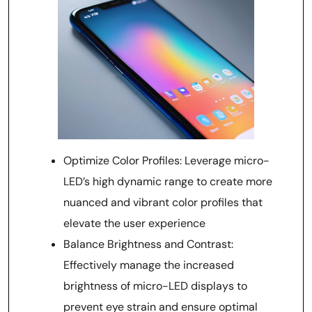
Optimize Color Profiles: Leverage micro-
LED’s high dynamic range to create more
nuanced and vibrant color profiles that
elevate the user experience
Balance Brightness and Contrast:
Effectively manage the increased
brightness of micro-LED displays to
prevent eye strain and ensure optimal