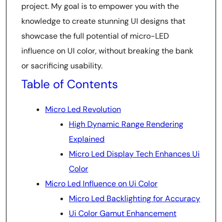
project. My goal is to empower you with the
knowledge to create stunning UI designs that
showcase the full potential of micro-LED
influence on UI color, without breaking the bank
or sacrificing usability.
Table of Contents
Micro Led Revolution
High Dynamic Range Rendering
Explained
Micro Led Display Tech Enhances Ui
Color
Micro Led Influence on Ui Color
Micro Led Backlighting for Accuracy
Ui Color Gamut Enhancement