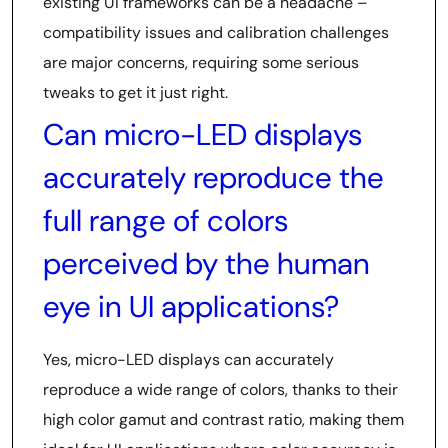
existing UI frameworks can be a headache –
compatibility issues and calibration challenges
are major concerns, requiring some serious
tweaks to get it just right.
Can micro-LED displays
accurately reproduce the
full range of colors
perceived by the human
eye in UI applications?
Yes, micro-LED displays can accurately
reproduce a wide range of colors, thanks to their
high color gamut and contrast ratio, making them