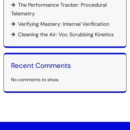
The Performance Tracker: Procedural
Telemetry
Verifying Mastery: Internal Verification
Cleaning the Air: Voc Scrubbing Kinetics
Recent Comments
No comments to show.