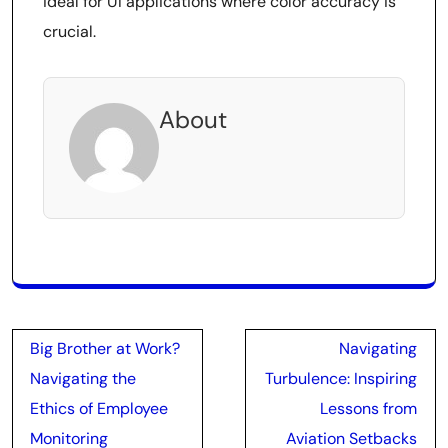
ideal for UI applications where color accuracy is
crucial.
About
Post
Big Brother at Work?
Navigating
navigation
Navigating the
Turbulence: Inspiring
Ethics of Employee
Lessons from
Monitoring
Aviation Setbacks