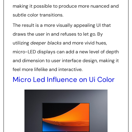
making it possible to produce more nuanced and
subtle color transitions.
The result is a more visually appealing UI that
draws the user in and refuses to let go. By
utilizing
deeper blacks
and more vivid hues,
micro-LED displays can add a new level of depth
and dimension to user interface design, making it
feel more lifelike and interactive.
Micro Led Influence on Ui Color