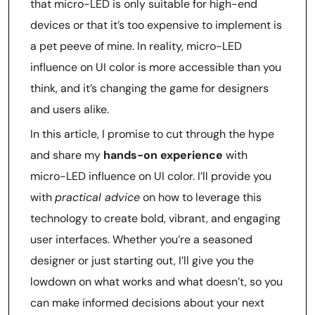
that micro-LED is only suitable for high-end
devices or that it’s too expensive to implement is
a pet peeve of mine. In reality, micro-LED
influence on UI color is more accessible than you
think, and it’s changing the game for designers
and users alike.
In this article, I promise to cut through the hype
and share my
hands-on experience
with
micro-LED influence on UI color. I’ll provide you
with
practical advice
on how to leverage this
technology to create bold, vibrant, and engaging
user interfaces. Whether you’re a seasoned
designer or just starting out, I’ll give you the
lowdown on what works and what doesn’t, so you
can make informed decisions about your next