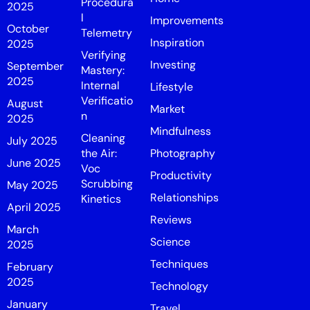
Procedura
2025
l
Improvements
October
Telemetry
Inspiration
2025
Verifying
Investing
September
Mastery:
2025
Internal
Lifestyle
Verificatio
August
Market
n
2025
Mindfulness
Cleaning
July 2025
the Air:
Photography
June 2025
Voc
Productivity
Scrubbing
May 2025
Relationships
Kinetics
April 2025
Reviews
March
Science
2025
Techniques
February
2025
Technology
January
Travel