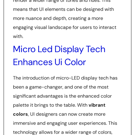
render a wider range of tones and hues. This
means that UI elements can be designed with
more nuance and depth, creating a more
engaging visual landscape for users to interact
with.
Micro Led Display Tech
Enhances Ui Color
The introduction of micro-LED display tech has
been a game-changer, and one of the most
significant advantages is the enhanced color
palette it brings to the table. With
vibrant
colors
, UI designers can now create more
immersive and engaging user experiences. This
technology allows for a wider range of colors,