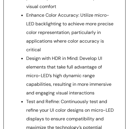
visual comfort
Enhance Color Accuracy: Utilize micro-
LED backlighting to achieve more precise
color representation, particularly in
applications where color accuracy is
critical
Design with HDR in Mind: Develop UI
elements that take full advantage of
micro-LED’s high dynamic range
capabilities, resulting in more immersive
and engaging visual interactions
Test and Refine: Continuously test and
refine your UI color designs on micro-LED
displays to ensure compatibility and
maximize the technology’s potential