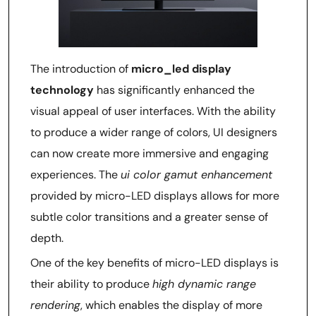
The introduction of
micro_led display
technology
has significantly enhanced the
visual appeal of user interfaces. With the ability
to produce a wider range of colors, UI designers
can now create more immersive and engaging
experiences. The
ui color gamut enhancement
provided by micro-LED displays allows for more
subtle color transitions and a greater sense of
depth.
One of the key benefits of micro-LED displays is
their ability to produce
high dynamic range
rendering
, which enables the display of more