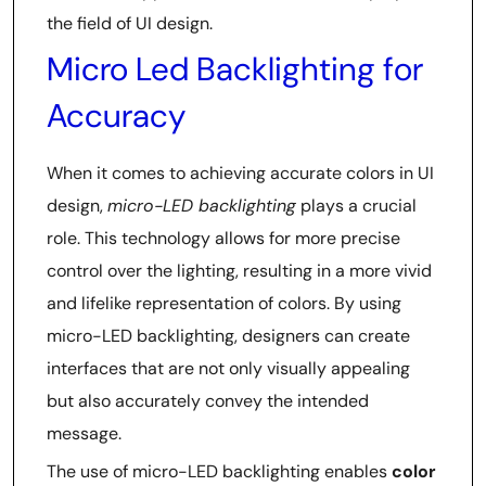
the field of UI design.
Micro Led Backlighting for
Accuracy
When it comes to achieving accurate colors in UI
design,
micro-LED backlighting
plays a crucial
role. This technology allows for more precise
control over the lighting, resulting in a more vivid
and lifelike representation of colors. By using
micro-LED backlighting, designers can create
interfaces that are not only visually appealing
but also accurately convey the intended
message.
The use of micro-LED backlighting enables
color