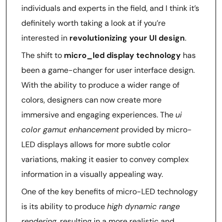
individuals and experts in the field, and I think it’s
definitely worth taking a look at if you’re
interested in
revolutionizing your UI design
.
The shift to
micro_led display technology
has
been a game-changer for user interface design.
With the ability to produce a wider range of
colors, designers can now create more
immersive and engaging experiences. The
ui
color gamut enhancement
provided by micro-
LED displays allows for more subtle color
variations, making it easier to convey complex
information in a visually appealing way.
One of the key benefits of micro-LED technology
is its ability to produce
high dynamic range
rendering
, resulting in a more realistic and