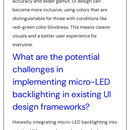
accuracy and wider gamut, UI design can
become more inclusive, using colors that are
distinguishable for those with conditions like
red-green color blindness. This means clearer
visuals and a better user experience for
everyone.
What are the potential
challenges in
implementing micro-LED
backlighting in existing UI
design frameworks?
Honestly, integrating micro-LED backlighting into