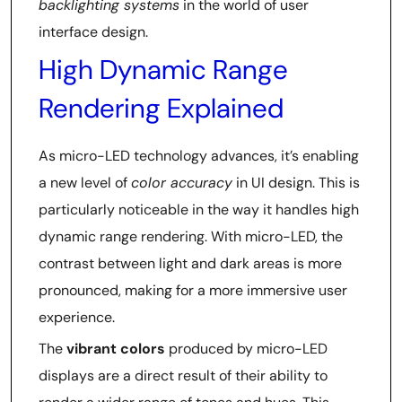
backlighting systems
in the world of user
interface design.
High Dynamic Range
Rendering Explained
As micro-LED technology advances, it’s enabling
a new level of
color accuracy
in UI design. This is
particularly noticeable in the way it handles high
dynamic range rendering. With micro-LED, the
contrast between light and dark areas is more
pronounced, making for a more immersive user
experience.
The
vibrant colors
produced by micro-LED
displays are a direct result of their ability to