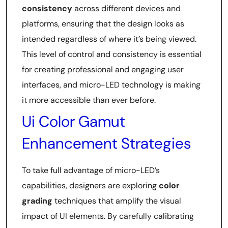
consistency
across different devices and
platforms, ensuring that the design looks as
intended regardless of where it’s being viewed.
This level of control and consistency is essential
for creating professional and engaging user
interfaces, and micro-LED technology is making
it more accessible than ever before.
Ui Color Gamut
Enhancement Strategies
To take full advantage of micro-LED’s
capabilities, designers are exploring
color
grading
techniques that amplify the visual
impact of UI elements. By carefully calibrating