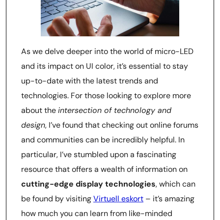
As we delve deeper into the world of micro-LED
and its impact on UI color, it’s essential to stay
up-to-date with the latest trends and
technologies. For those looking to explore more
about the
intersection of technology and
design
, I’ve found that checking out online forums
and communities can be incredibly helpful. In
particular, I’ve stumbled upon a fascinating
resource that offers a wealth of information on
cutting-edge display technologies
, which can
be found by visiting
Virtuell eskort
– it’s amazing
how much you can learn from like-minded