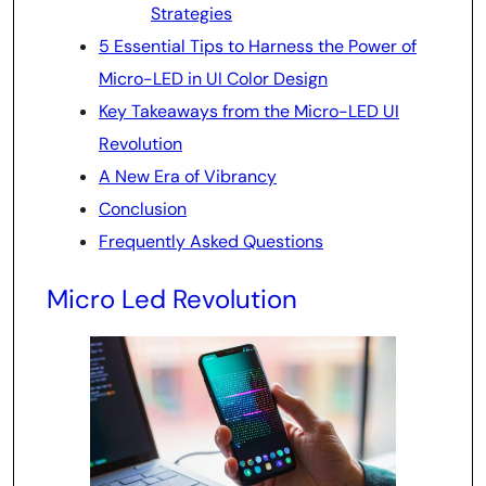
Strategies
5 Essential Tips to Harness the Power of
Micro-LED in UI Color Design
Key Takeaways from the Micro-LED UI
Revolution
A New Era of Vibrancy
Conclusion
Frequently Asked Questions
Micro Led Revolution