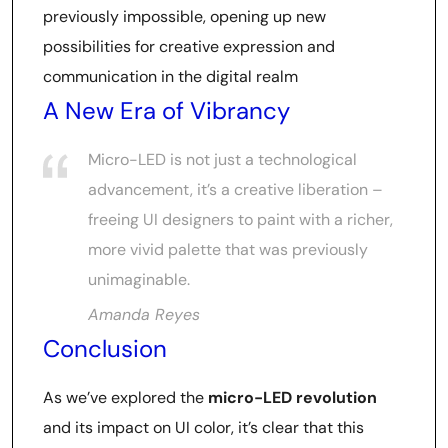
previously impossible, opening up new
possibilities for creative expression and
communication in the digital realm
A New Era of Vibrancy
Micro-LED is not just a technological
advancement, it’s a creative liberation –
freeing UI designers to paint with a richer,
more vivid palette that was previously
unimaginable.
Amanda Reyes
Conclusion
As we’ve explored the
micro-LED revolution
and its impact on UI color, it’s clear that this