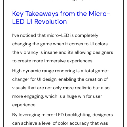
Key Takeaways from the Micro-
LED UI Revolution
I’ve noticed that micro-LED is completely
changing the game when it comes to UI colors –
the vibrancy is insane and it’s allowing designers
to create more immersive experiences
High dynamic range rendering is a total game-
changer for UI design, enabling the creation of
visuals that are not only more realistic but also
more engaging, which is a huge win for user
experience
By leveraging micro-LED backlighting, designers
can achieve a level of color accuracy that was