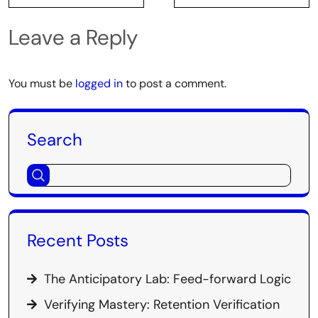
Leave a Reply
You must be
logged in
to post a comment.
Search
Recent Posts
The Anticipatory Lab: Feed-forward Logic
Verifying Mastery: Retention Verification