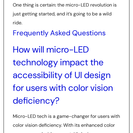
One thing is certain: the micro-LED revolution is
just getting started, and it’s going to be a wild
ride.
Frequently Asked Questions
How will micro-LED
technology impact the
accessibility of UI design
for users with color vision
deficiency?
Micro-LED tech is a game-changer for users with
color vision deficiency. With its enhanced color