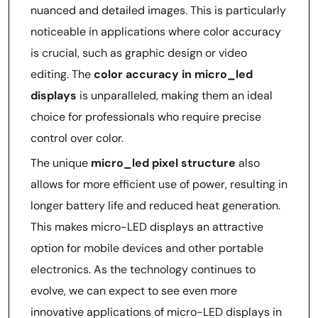
nuanced and detailed images. This is particularly
noticeable in applications where color accuracy
is crucial, such as graphic design or video
editing. The
color accuracy in micro_led
displays
is unparalleled, making them an ideal
choice for professionals who require precise
control over color.
The unique
micro_led pixel structure
also
allows for more efficient use of power, resulting in
longer battery life and reduced heat generation.
This makes micro-LED displays an attractive
option for mobile devices and other portable
electronics. As the technology continues to
evolve, we can expect to see even more
innovative applications of micro-LED displays in