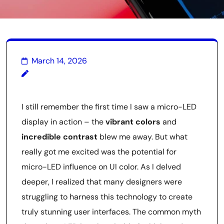
March 14, 2026
I still remember the first time I saw a micro-LED
display in action – the
vibrant colors
and
incredible contrast
blew me away. But what
really got me excited was the potential for
micro-LED influence on UI color. As I delved
deeper, I realized that many designers were
struggling to harness this technology to create
truly stunning user interfaces. The common myth