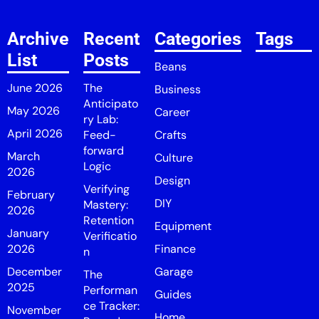
Archive
Recent
Categories
Tags
List
Posts
Beans
June 2026
The
Business
Anticipato
May 2026
Career
ry Lab:
April 2026
Feed-
Crafts
forward
March
Culture
Logic
2026
Design
Verifying
February
DIY
Mastery:
2026
Retention
Equipment
January
Verificatio
2026
Finance
n
December
Garage
The
2025
Performan
Guides
ce Tracker:
November
Home