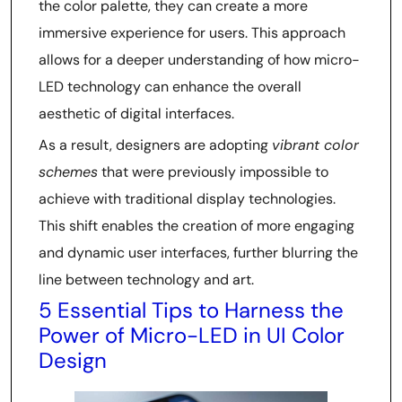
the color palette, they can create a more
immersive experience for users. This approach
allows for a deeper understanding of how micro-
LED technology can enhance the overall
aesthetic of digital interfaces.
As a result, designers are adopting
vibrant color
schemes
that were previously impossible to
achieve with traditional display technologies.
This shift enables the creation of more engaging
and dynamic user interfaces, further blurring the
line between technology and art.
5 Essential Tips to Harness the
Power of Micro-LED in UI Color
Design