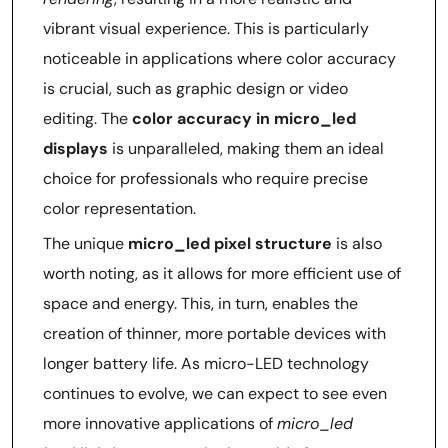
vibrant visual experience. This is particularly
noticeable in applications where color accuracy
is crucial, such as graphic design or video
editing. The
color accuracy in micro_led
displays
is unparalleled, making them an ideal
choice for professionals who require precise
color representation.
The unique
micro_led pixel structure
is also
worth noting, as it allows for more efficient use of
space and energy. This, in turn, enables the
creation of thinner, more portable devices with
longer battery life. As micro-LED technology
continues to evolve, we can expect to see even
more innovative applications of
micro_led