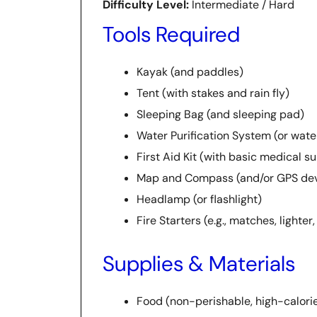
Difficulty Level:
Intermediate / Hard
Tools Required
Kayak (and paddles)
Tent (with stakes and rain fly)
Sleeping Bag (and sleeping pad)
Water Purification System (or water 
First Aid Kit (with basic medical s
Map and Compass (and/or GPS dev
Headlamp (or flashlight)
Fire Starters (e.g., matches, lighter,
Supplies & Materials
Food (non-perishable, high-calori