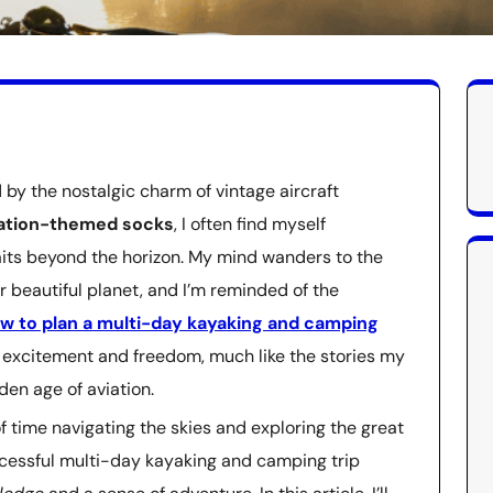
by the nostalgic charm of vintage aircraft
iation-themed socks
, I often find myself
waits beyond the horizon. My mind wanders to the
r beautiful planet, and I’m reminded of the
w to plan a multi-day kayaking and camping
of excitement and freedom, much like the stories my
den age of aviation.
f time navigating the skies and exploring the great
uccessful multi-day kayaking and camping trip