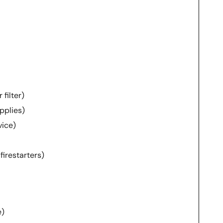
filter)
upplies)
ice)
 firestarters)
e)