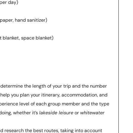
 per day)
 paper, hand sanitizer)
t blanket, space blanket)
: determine the length of your trip and the number
ll help you plan your itinerary, accommodation, and
perience level of each group member and the type
doing, whether it’s
lakeside leisure
or
whitewater
nd research the best routes, taking into account