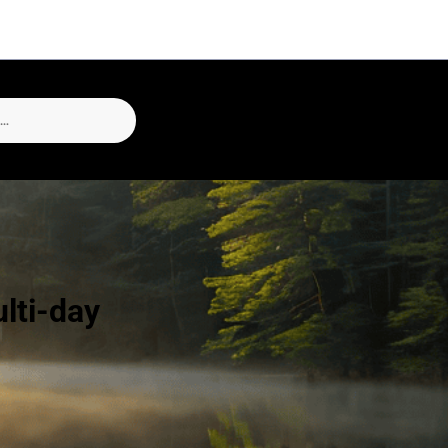
lti-day