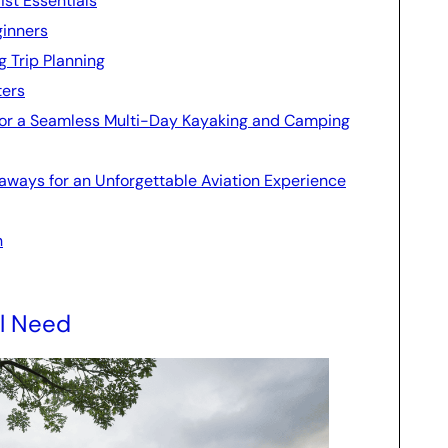
st Essentials
ginners
g Trip Planning
ters
 for a Seamless Multi-Day Kayaking and Camping
eaways for an Unforgettable Aviation Experience
n
ll Need