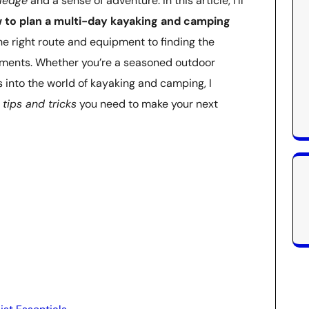
wledge
and a sense of adventure. In this article, I’ll
 to plan a multi-day kayaking and camping
he right route and equipment to finding the
ements. Whether you’re a seasoned outdoor
es into the world of kayaking and camping, I
 tips and tricks
you need to make your next