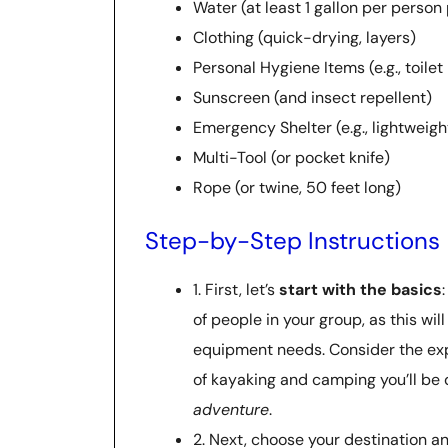
Water (at least 1 gallon per person
Clothing (quick-drying, layers)
Personal Hygiene Items (e.g., toilet
Sunscreen (and insect repellent)
Emergency Shelter (e.g., lightweigh
Multi-Tool (or pocket knife)
Rope (or twine, 50 feet long)
Step-by-Step Instructions
1. First, let’s
start with the basics
of people in your group, as this wi
equipment needs. Consider the ex
of kayaking and camping you’ll be 
adventure
.
2. Next, choose your destination a