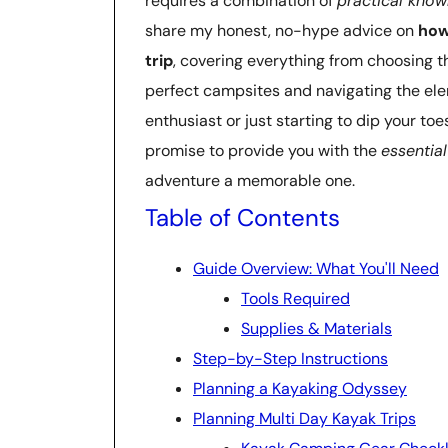
requires a combination of
practical kno
share my honest, no-hype advice on
how
trip
, covering everything from choosing t
perfect campsites and navigating the el
enthusiast or just starting to dip your to
promise to provide you with the
essential
adventure a memorable one.
Table of Contents
Guide Overview: What You'll Need
Tools Required
Supplies & Materials
Step-by-Step Instructions
Planning a Kayaking Odyssey
Planning Multi Day Kayak Trips