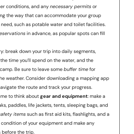
her conditions, and any
necessary permits
or
long the way that can accommodate your group
need, such as potable water and toilet facilities.
eservations
in advance, as popular spots can fill
ary: break down your trip into daily segments,
, the time you’ll spend on the water, and the
h camp. Be sure to leave some
buffer time
for
the weather. Consider downloading a mapping app
navigate the route and track your progress.
 time to think about
gear and equipment
: make a
aks, paddles, life jackets, tents, sleeping bags, and
safety items
such as first aid kits, flashlights, and a
he condition of your equipment and make any
before the trip.