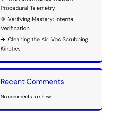
Procedural Telemetry
Verifying Mastery: Internal
Verification
Cleaning the Air: Voc Scrubbing
Kinetics
Recent Comments
No comments to show.