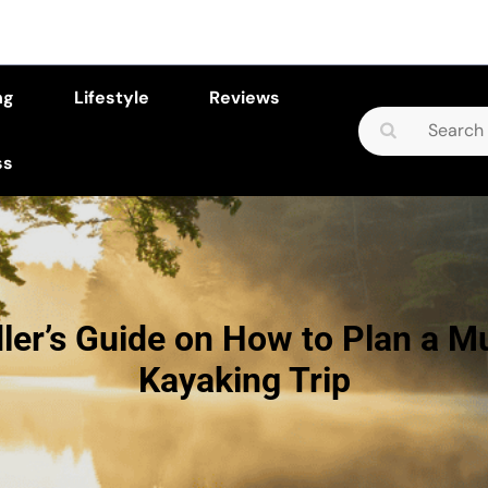
ng
Lifestyle
Reviews
Search
for:
ss
ler’s Guide on How to Plan a Mu
Kayaking Trip