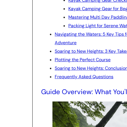
Kayak Camping Gear Checkli
Kayak Camping Gear for Be
Mastering Multi Day Paddlin
Packing Light for Serene Wa
Navigating the Waters: 5 Key Tips
Adventure
Soaring to New Heights: 3 Key Tak
Plotting the Perfect Course
Soaring to New Heights: Conclusio
Frequently Asked Questions
Guide Overview: What You'