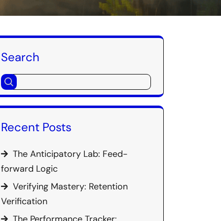
Search
Recent Posts
The Anticipatory Lab: Feed-
forward Logic
Verifying Mastery: Retention
Verification
The Performance Tracker: