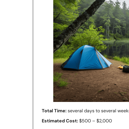
Total Time:
several days to several week
Estimated Cost:
$500 – $2,000