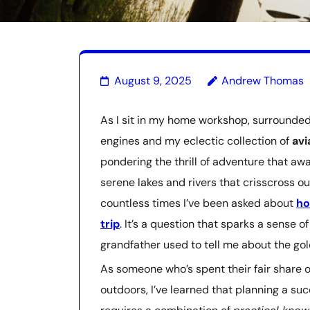
August 9, 2025
Andrew Thomas
As I sit in my home workshop, surrounded 
engines and my eclectic collection of
av
pondering the thrill of adventure that a
serene lakes and rivers that crisscross ou
countless times I’ve been asked about
ho
trip
. It’s a question that sparks a sense 
grandfather used to tell me about the gol
As someone who’s spent their fair share o
outdoors, I’ve learned that planning a s