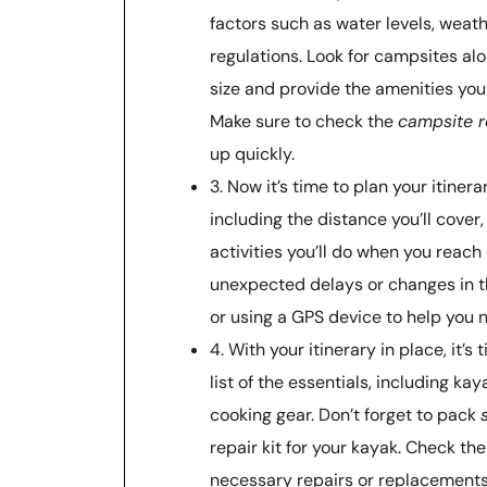
factors such as water levels, weat
regulations. Look for campsites a
size and provide the amenities you 
Make sure to check the
campsite r
up quickly.
3. Now it’s time to plan your itiner
including the distance you’ll cover
activities you’ll do when you reac
unexpected delays or changes in 
or using a GPS device to help you 
4. With your itinerary in place, it’s
list of the essentials, including kay
cooking gear. Don’t forget to pack
repair kit for your kayak. Check t
necessary repairs or replacements 