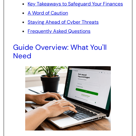
Key Takeaways to Safeguard Your Finances
A Word of Caution
Staying Ahead of Cyber Threats
Frequently Asked Questions
Guide Overview: What You'll
Need