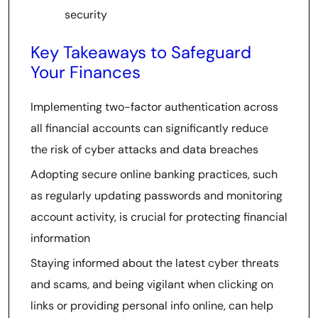
security
Key Takeaways to Safeguard
Your Finances
Implementing two-factor authentication across
all financial accounts can significantly reduce
the risk of cyber attacks and data breaches
Adopting secure online banking practices, such
as regularly updating passwords and monitoring
account activity, is crucial for protecting financial
information
Staying informed about the latest cyber threats
and scams, and being vigilant when clicking on
links or providing personal info online, can help