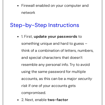
Firewall enabled on your computer and
network
Step-by-Step Instructions
1. First,
update your passwords
to
something unique and hard to guess –
think of a combination of letters, numbers,
and special characters that doesn’t
resemble any personal info. Try to avoid
using the same password for multiple
accounts, as this can be a
major security
risk
if one of your accounts gets
compromised.
2. Next, enable
two-factor