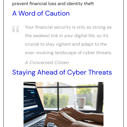
prevent financial loss and identity theft
A Word of Caution
Your financial security is only as strong as
the weakest link in your digital life, so it’s
crucial to stay vigilant and adapt to the
ever-evolving landscape of cyber threats.
A Concerned Citizen
Staying Ahead of Cyber Threats