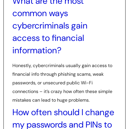
What are the most
common ways
cybercriminals gain
access to financial
information?
Honestly, cybercriminals usually gain access to
financial info through phishing scams, weak
passwords, or unsecured public Wi-Fi
connections – it’s crazy how often these simple
mistakes can lead to huge problems.
How often should I change
my passwords and PINs to