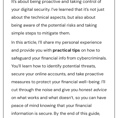
It’s about being proactive and taking control of
your digital security. I’ve learned that it’s not just
about the technical aspects, but also about
being aware of the potential risks and taking
simple steps to mitigate them.
In this article, I’ll share my personal experience
and provide you with
practical tips
on how to
safeguard your financial info from cybercriminals.
You’ll learn how to identify potential threats,
secure your online accounts, and take proactive
measures to protect your financial well-being. I’ll
cut through the noise and give you
honest advice
on what works and what doesn’t, so you can have
peace of mind knowing that your financial
information is secure. By the end of this guide,