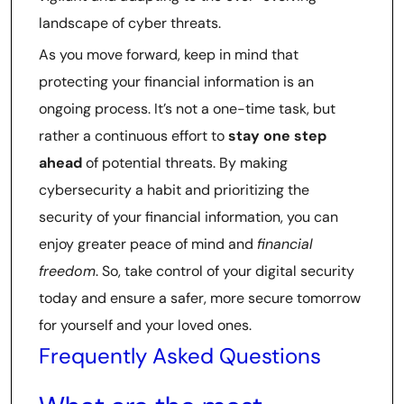
landscape of cyber threats.
As you move forward, keep in mind that
protecting your financial information is an
ongoing process. It’s not a one-time task, but
rather a continuous effort to
stay one step
ahead
of potential threats. By making
cybersecurity a habit and prioritizing the
security of your financial information, you can
enjoy greater peace of mind and
financial
freedom
. So, take control of your digital security
today and ensure a safer, more secure tomorrow
for yourself and your loved ones.
Frequently Asked Questions