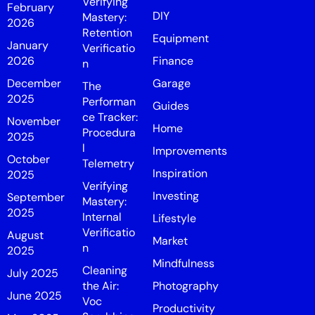
Verifying
February
DIY
Mastery:
2026
Retention
Equipment
January
Verificatio
2026
Finance
n
December
Garage
The
2025
Performan
Guides
ce Tracker:
November
Home
Procedura
2025
l
Improvements
October
Telemetry
Inspiration
2025
Verifying
Investing
September
Mastery:
2025
Internal
Lifestyle
Verificatio
August
Market
n
2025
Mindfulness
Cleaning
July 2025
the Air:
Photography
June 2025
Voc
Productivity