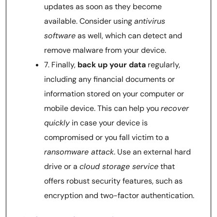
updates as soon as they become
available. Consider using
antivirus
software
as well, which can detect and
remove malware from your device.
7. Finally,
back up your data
regularly,
including any financial documents or
information stored on your computer or
mobile device. This can help you
recover
quickly
in case your device is
compromised or you fall victim to a
ransomware attack
. Use an external hard
drive or a
cloud storage service
that
offers robust security features, such as
encryption and two-factor authentication.