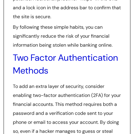
and a lock icon in the address bar to confirm that
the site is secure.
By following these simple habits, you can
significantly reduce the risk of your financial
information being stolen while banking online.
Two Factor Authentication
Methods
To add an extra layer of security, consider
enabling two-factor authentication (2FA) for your
financial accounts. This method requires both a
password and a verification code sent to your
phone or email to access your account. By doing
so, even if a hacker manages to guess or steal