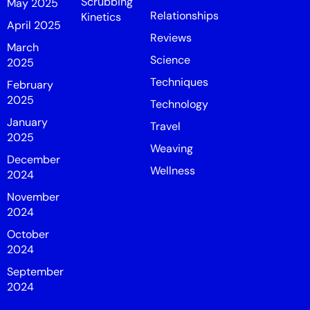
Scrubbing
May 2025
Relationships
Kinetics
April 2025
Reviews
March
Science
2025
Techniques
February
2025
Technology
January
Travel
2025
Weaving
December
Wellness
2024
November
2024
October
2024
September
2024