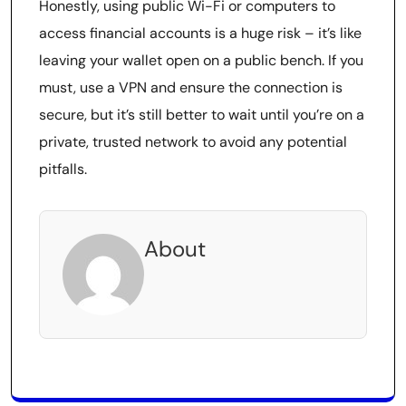
Honestly, using public Wi-Fi or computers to
access financial accounts is a huge risk – it’s like
leaving your wallet open on a public bench. If you
must, use a VPN and ensure the connection is
secure, but it’s still better to wait until you’re on a
private, trusted network to avoid any potential
pitfalls.
About