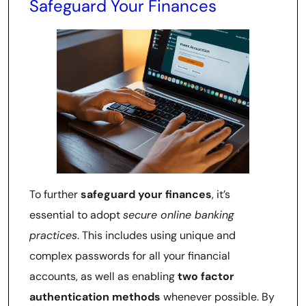
Safeguard Your Finances
To further
safeguard your finances
, it’s
essential to adopt
secure online banking
practices
. This includes using unique and
complex passwords for all your financial
accounts, as well as enabling
two factor
authentication methods
whenever possible. By