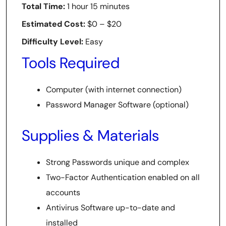
Total Time:
1 hour 15 minutes
Estimated Cost:
$0 – $20
Difficulty Level:
Easy
Tools Required
Computer (with internet connection)
Password Manager Software (optional)
Supplies & Materials
Strong Passwords unique and complex
Two-Factor Authentication enabled on all
accounts
Antivirus Software up-to-date and
installed