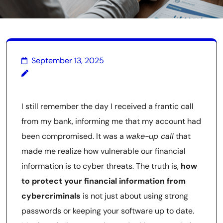
September 13, 2025
I still remember the day I received a frantic call
from my bank, informing me that my account had
been compromised. It was a
wake-up call
that
made me realize how vulnerable our financial
information is to cyber threats. The truth is,
how
to protect your financial information from
cybercriminals
is not just about using strong
passwords or keeping your software up to date.