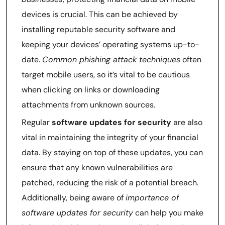
devices is crucial. This can be achieved by
installing reputable security software and
keeping your devices’ operating systems up-to-
date.
Common phishing attack techniques
often
target mobile users, so it’s vital to be cautious
when clicking on links or downloading
attachments from unknown sources.
Regular
software updates for security
are also
vital in maintaining the integrity of your financial
data. By staying on top of these updates, you can
ensure that any known vulnerabilities are
patched, reducing the risk of a potential breach.
Additionally, being aware of
importance of
software updates for security
can help you make