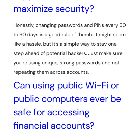
maximize security?
Honestly, changing passwords and PINs every 60
to 90 days is a good rule of thumb. It might seem
like a hassle, but it’s a simple way to stay one
step ahead of potential hackers. Just make sure
you’re using unique, strong passwords and not
repeating them across accounts.
Can using public Wi-Fi or
public computers ever be
safe for accessing
financial accounts?