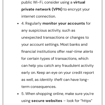
public Wi-Fi, consider using a
virtual
private network (VPN)
to encrypt your
internet connection.
4. Regularly
monitor your accounts
for
any suspicious activity, such as
unexpected transactions or changes to
your account settings. Most banks and
financial institutions offer
real-time alerts
for certain types of transactions, which
can help you catch any fraudulent activity
early on. Keep an eye on your credit report
as well, as
identity theft
can have long-
term consequences.
5. When shopping online, make sure you’re
using
secure websites
– look for “https”