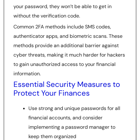
your password, they won’t be able to get in
without the verification code.
Common 2FA methods include SMS codes,
authenticator apps, and biometric scans. These
methods provide an additional barrier against
cyber threats, making it much harder for hackers
to gain unauthorized access to your financial
information.
Essential Security Measures to
Protect Your Finances
Use strong and unique passwords for all
financial accounts, and consider
implementing a password manager to
keep them organized