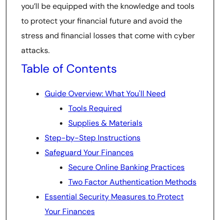
you’ll be equipped with the knowledge and tools
to protect your financial future and avoid the
stress and financial losses that come with cyber
attacks.
Table of Contents
Guide Overview: What You'll Need
Tools Required
Supplies & Materials
Step-by-Step Instructions
Safeguard Your Finances
Secure Online Banking Practices
Two Factor Authentication Methods
Essential Security Measures to Protect
Your Finances