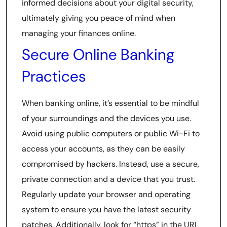
informed decisions about your digital security,
ultimately giving you peace of mind when
managing your finances online.
Secure Online Banking
Practices
When banking online, it’s essential to be mindful
of your surroundings and the devices you use.
Avoid using public computers or public Wi-Fi to
access your accounts, as they can be easily
compromised by hackers. Instead, use a secure,
private connection and a device that you trust.
Regularly update your browser and operating
system to ensure you have the latest security
patches. Additionally, look for “https” in the URL