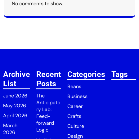
No comments to show.
Archive
Recent
Categories
Tags
List
Posts
Beans
June 2026
The
Business
Anticipato
May 2026
Career
ry Lab:
April 2026
Feed-
Crafts
forward
March
Culture
Logic
2026
Design