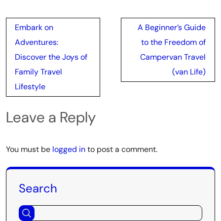
Post
Embark on
A Beginner’s Guide
navigation
Adventures:
to the Freedom of
Discover the Joys of
Campervan Travel
Family Travel
(van Life)
Lifestyle
Leave a Reply
You must be
logged in
to post a comment.
Search