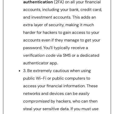
authentication
(2FA) on all your financial
accounts, including your bank, credit card,
and investment accounts. This adds an
extra layer of security, making it much
harder for hackers to gain access to your
accounts even if they manage to get your
password. You’ll typically receive a
verification code
via SMS or a dedicated
authenticator app.
3. Be extremely cautious when using
public Wi-Fi or public computers to
access your financial information. These
networks and devices can be
easily
compromised
by hackers, who can then
steal your sensitive data. If you must use