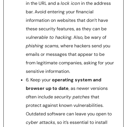
in the URL and a
lock icon
in the address
bar. Avoid entering your financial
information on websites that don’t have
these security features, as they can be
vulnerable to hacking
. Also, be wary of
phishing scams
, where hackers send you
emails or messages that appear to be
from legitimate companies, asking for your
sensitive information.
6. Keep your
operating system and
browser up to date
, as newer versions
often include
security patches
that
protect against known vulnerabilities.
Outdated software can leave you open to
cyber attacks
, so it’s essential to install