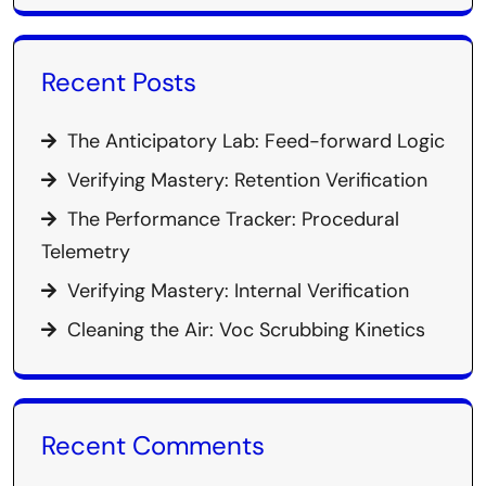
Recent Posts
The Anticipatory Lab: Feed-forward Logic
Verifying Mastery: Retention Verification
The Performance Tracker: Procedural
Telemetry
Verifying Mastery: Internal Verification
Cleaning the Air: Voc Scrubbing Kinetics
Recent Comments