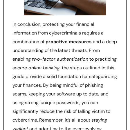
In conclusion, protecting your financial
information from cybercriminals requires a
combination of
proactive measures
and a deep
understanding of the latest threats. From
enabling
two-factor authentication
to practicing
secure online banking
, the steps outlined in this
guide provide a solid foundation for safeguarding
your finances. By being mindful of phishing
scams, keeping your software up to date, and
using strong, unique passwords, you can
significantly reduce the risk of falling victim to
cybercrime. Remember, it’s all about
staying
vigilant
and adapting to the ever-evolving