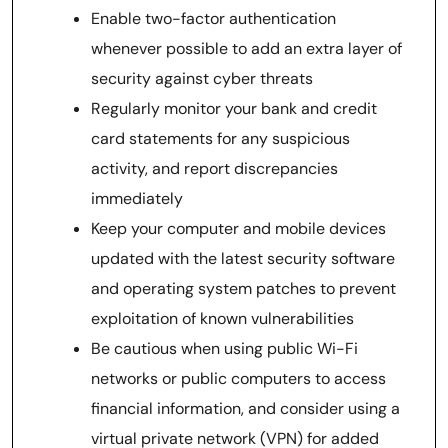
Enable two-factor authentication
whenever possible to add an extra layer of
security against cyber threats
Regularly monitor your bank and credit
card statements for any suspicious
activity, and report discrepancies
immediately
Keep your computer and mobile devices
updated with the latest security software
and operating system patches to prevent
exploitation of known vulnerabilities
Be cautious when using public Wi-Fi
networks or public computers to access
financial information, and consider using a
virtual private network (VPN) for added