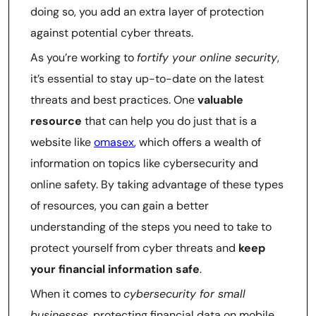
doing so, you add an extra layer of protection
against potential cyber threats.
As you’re working to
fortify your online security
,
it’s essential to stay up-to-date on the latest
threats and best practices. One
valuable
resource
that can help you do just that is a
website like
omasex
, which offers a wealth of
information on topics like cybersecurity and
online safety. By taking advantage of these types
of resources, you can gain a better
understanding of the steps you need to take to
protect yourself from cyber threats and
keep
your financial information safe
.
When it comes to
cybersecurity for small
businesses
, protecting financial data on mobile