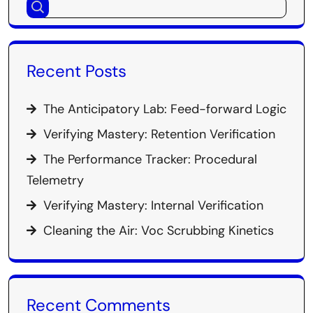
Recent Posts
The Anticipatory Lab: Feed-forward Logic
Verifying Mastery: Retention Verification
The Performance Tracker: Procedural
Telemetry
Verifying Mastery: Internal Verification
Cleaning the Air: Voc Scrubbing Kinetics
Recent Comments