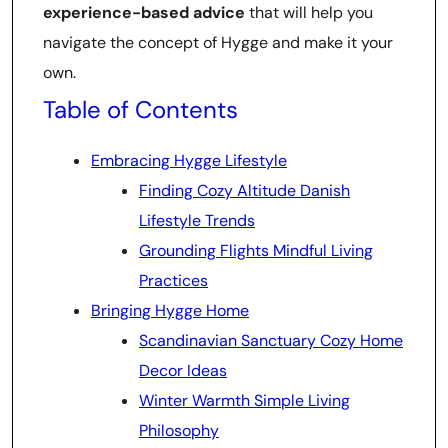
experience-based advice
that will help you
navigate the concept of Hygge and make it your
own.
Table of Contents
Embracing Hygge Lifestyle
Finding Cozy Altitude Danish
Lifestyle Trends
Grounding Flights Mindful Living
Practices
Bringing Hygge Home
Scandinavian Sanctuary Cozy Home
Decor Ideas
Winter Warmth Simple Living
Philosophy