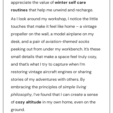
appreciate the value of
winter self care
routines
that help me unwind and recharge.
As I look around my workshop, I notice the little
touches that make it feel like home – a vintage
propeller on the wall, a model airplane on my
desk, and a pair of
aviation-themed socks
peeking out from under my workbench. It’s these
small details that make a space feel truly cozy,
and that’s what I try to capture when I’m
restoring vintage aircraft engines or sharing
stories of my adventures with others. By
embracing the principles of
simple living
philosophy
, I’ve found that I can create a sense
of
cozy altitude
in my own home, even on the
ground.