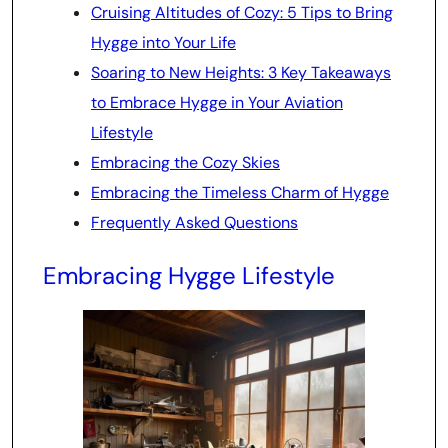
Cruising Altitudes of Cozy: 5 Tips to Bring
Hygge into Your Life
Soaring to New Heights: 3 Key Takeaways
to Embrace Hygge in Your Aviation
Lifestyle
Embracing the Cozy Skies
Embracing the Timeless Charm of Hygge
Frequently Asked Questions
Embracing Hygge Lifestyle