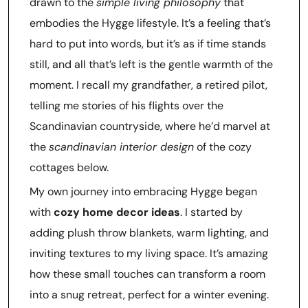
drawn to the
simple living philosophy
that
embodies the Hygge lifestyle. It’s a feeling that’s
hard to put into words, but it’s as if time stands
still, and all that’s left is the gentle warmth of the
moment. I recall my grandfather, a retired pilot,
telling me stories of his flights over the
Scandinavian countryside, where he’d marvel at
the
scandinavian interior design
of the cozy
cottages below.
My own journey into embracing Hygge began
with
cozy home decor ideas
. I started by
adding plush throw blankets, warm lighting, and
inviting textures to my living space. It’s amazing
how these small touches can transform a room
into a snug retreat, perfect for a winter evening.