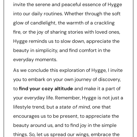
invite the serene and peaceful essence of Hygge
into our daily routines. Whether through the soft
glow of candlelight, the warmth of a crackling
fire, or the joy of sharing stories with loved ones,
Hygge reminds us to slow down, appreciate the
beauty in simplicity, and find comfort in the
everyday moments.
As we conclude this exploration of Hygge, I invite
you to embark on your own journey of discovery,
to
find your cozy altitude
and make it a part of
your everyday life. Remember, Hygge is not just a
lifestyle trend, but a
state of mind
, one that
encourages us to be present, to appreciate the
beauty around us, and to find joy in the simple
things. So, let us spread our wings, embrace the