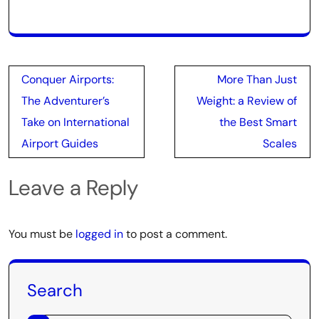
Post
Conquer Airports:
More Than Just
navigation
The Adventurer’s
Weight: a Review of
Take on International
the Best Smart
Airport Guides
Scales
Leave a Reply
You must be
logged in
to post a comment.
Search