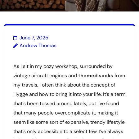
June 7, 2025
Andrew Thomas
As I sit in my cozy workshop, surrounded by
vintage aircraft engines and
themed socks
from
my travels, I often think about the concept of
Hygge and how to bring it into your life. It’s a term
that’s been tossed around lately, but I’ve found
that many people overcomplicate it, making it
seem like some sort of expensive, trendy lifestyle
that’s only accessible to a select few. I’ve always