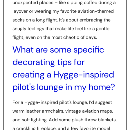
unexpected places – like sipping coffee during a
layover or wearing my favorite aviation-themed
socks on a long flight. It’s about embracing the
snugly feelings that make life feel like a gentle
flight, even on the most chaotic of days.
What are some specific
decorating tips for
creating a Hygge-inspired
pilot's lounge in my home?
For a Hygge-inspired pilot’s lounge, I’d suggest
warm leather armchairs, vintage aviation maps,
and soft lighting. Add some plush throw blankets,
a crackling fireplace, and a few favorite model