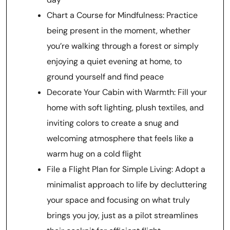
Chart a Course for Mindfulness: Practice
being present in the moment, whether
you’re walking through a forest or simply
enjoying a quiet evening at home, to
ground yourself and find peace
Decorate Your Cabin with Warmth: Fill your
home with soft lighting, plush textiles, and
inviting colors to create a snug and
welcoming atmosphere that feels like a
warm hug on a cold flight
File a Flight Plan for Simple Living: Adopt a
minimalist approach to life by decluttering
your space and focusing on what truly
brings you joy, just as a pilot streamlines