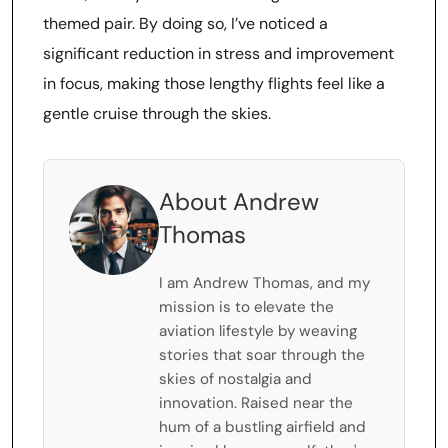
themed pair. By doing so, I’ve noticed a
significant reduction in stress and improvement
in focus, making those lengthy flights feel like a
gentle cruise through the skies.
About Andrew
Thomas
I am Andrew Thomas, and my
mission is to elevate the
aviation lifestyle by weaving
stories that soar through the
skies of nostalgia and
innovation. Raised near the
hum of a bustling airfield and