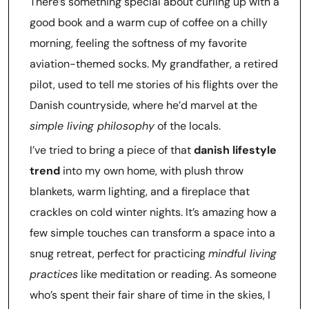
There’s something special about curling up with a
good book and a warm cup of coffee on a chilly
morning, feeling the softness of my favorite
aviation-themed socks. My grandfather, a retired
pilot, used to tell me stories of his flights over the
Danish countryside, where he’d marvel at the
simple living philosophy
of the locals.
I’ve tried to bring a piece of that
danish lifestyle
trend
into my own home, with plush throw
blankets, warm lighting, and a fireplace that
crackles on cold winter nights. It’s amazing how a
few simple touches can transform a space into a
snug retreat, perfect for practicing
mindful living
practices
like meditation or reading. As someone
who’s spent their fair share of time in the skies, I