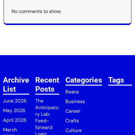
No comments to show.
Archive
Recent
Categories
Tags
List
Posts
Beans
June 2026
The
Business
Anticipato
May 2026
Career
ry Lab:
April 2026
Feed-
Crafts
forward
March
Culture
Logic