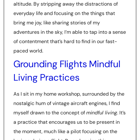
altitude. By stripping away the distractions of
everyday life and focusing on the things that
bring me joy, like sharing stories of my
adventures in the sky, I’m able to tap into a sense
of contentment that’s hard to find in our fast-
paced world.
Grounding Flights Mindful
Living Practices
As I sit in my home workshop, surrounded by the
nostalgic hum of vintage aircraft engines, I find
myself drawn to the concept of
mindful living
. It’s
a practice that encourages us to be present in
the moment, much like a pilot focusing on the