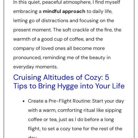
In this quiet, peaceful atmosphere, I find myself
embracing a
mindful approach
to daily life,
letting go of distractions and focusing on the
present moment. The soft crackle of the fire, the
warmth of a good cup of coffee, and the
company of loved ones all become more
pronounced, reminding me of the beauty in
everyday moments.
Cruising Altitudes of Cozy: 5
Tips to Bring Hygge into Your Life
Create a Pre-Flight Routine: Start your day
with a warm, comforting ritual like sipping
coffee or tea, just as I do before a long
flight, to set a cozy tone for the rest of the
day