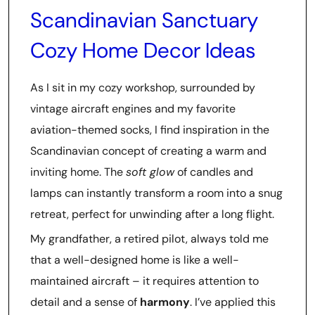
Scandinavian Sanctuary
Cozy Home Decor Ideas
As I sit in my cozy workshop, surrounded by
vintage aircraft engines and my favorite
aviation-themed socks, I find inspiration in the
Scandinavian concept of creating a warm and
inviting home. The
soft glow
of candles and
lamps can instantly transform a room into a snug
retreat, perfect for unwinding after a long flight.
My grandfather, a retired pilot, always told me
that a well-designed home is like a well-
maintained aircraft – it requires attention to
detail and a sense of
harmony
. I’ve applied this