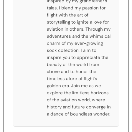
inspired by my grandfather's
tales, I blend my passion for
flight with the art of
storytelling to ignite a love for
aviation in others. Through my
adventures and the whimsical
charm of my ever-growing
sock collection, I aim to
inspire you to appreciate the
beauty of the world from
above and to honor the
timeless allure of flight’s
golden era. Join me as we
explore the limitless horizons
of the aviation world, where
history and future converge in
a dance of boundless wonder.