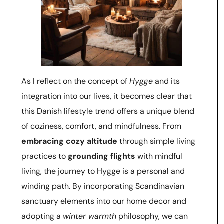
As I reflect on the concept of
Hygge
and its
integration into our lives, it becomes clear that
this Danish lifestyle trend offers a unique blend
of coziness, comfort, and mindfulness. From
embracing cozy altitude
through simple living
practices to
grounding flights
with mindful
living, the journey to Hygge is a personal and
winding path. By incorporating Scandinavian
sanctuary elements into our home decor and
adopting a
winter warmth
philosophy, we can