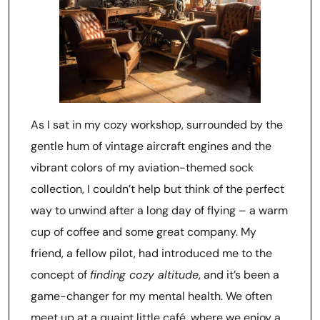
As I sat in my cozy workshop, surrounded by the
gentle hum of vintage aircraft engines and the
vibrant colors of my aviation-themed sock
collection, I couldn’t help but think of the perfect
way to unwind after a long day of flying – a warm
cup of coffee and some great company. My
friend, a fellow pilot, had introduced me to the
concept of
finding cozy altitude
, and it’s been a
game-changer for my mental health. We often
meet up at a quaint little café, where we enjoy a