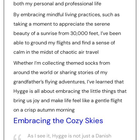
both my personal and professional life
By embracing mindful living practices, such as
taking a moment to appreciate the serene
beauty of a sunrise from 30,000 feet, I’ve been
able to ground my flights and find a sense of
calm in the midst of chaotic air travel
Whether I’m collecting themed socks from
around the world or sharing stories of my
grandfather’s flying adventures, I’ve learned that
Hygge is all about embracing the little things that
bring us joy and make life feel like a gentle flight
on a crisp autumn morning
Embracing the Cozy Skies
As I see it, Hygge is not just a Danish