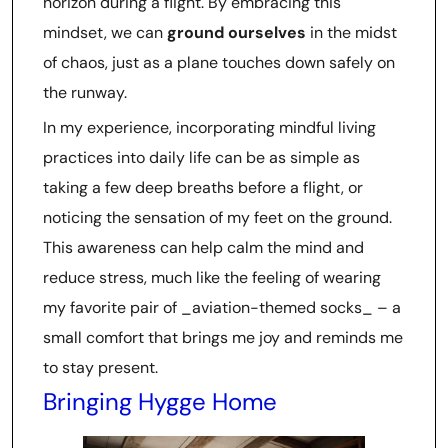
horizon during a flight. By embracing this
mindset, we can
ground ourselves
in the midst
of chaos, just as a plane touches down safely on
the runway.
In my experience, incorporating mindful living
practices into daily life can be as simple as
taking a few deep breaths before a flight, or
noticing the sensation of my feet on the ground.
This awareness can help calm the mind and
reduce stress, much like the feeling of wearing
my favorite pair of _aviation-themed socks_ – a
small comfort that brings me joy and reminds me
to stay present.
Bringing Hygge Home