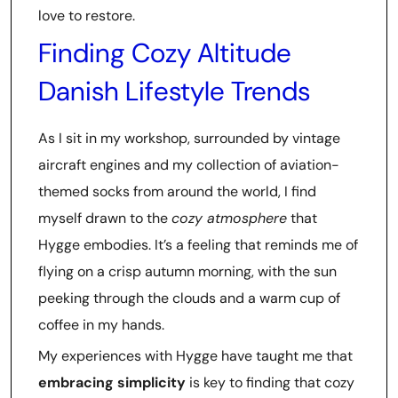
love to restore.
Finding Cozy Altitude
Danish Lifestyle Trends
As I sit in my workshop, surrounded by vintage
aircraft engines and my collection of aviation-
themed socks from around the world, I find
myself drawn to the
cozy atmosphere
that
Hygge embodies. It’s a feeling that reminds me of
flying on a crisp autumn morning, with the sun
peeking through the clouds and a warm cup of
coffee in my hands.
My experiences with Hygge have taught me that
embracing simplicity
is key to finding that cozy