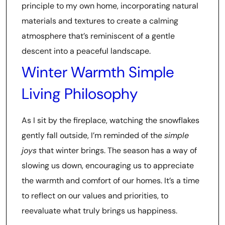
principle to my own home, incorporating natural
materials and textures to create a calming
atmosphere that’s reminiscent of a gentle
descent into a peaceful landscape.
Winter Warmth Simple
Living Philosophy
As I sit by the fireplace, watching the snowflakes
gently fall outside, I’m reminded of the
simple
joys
that winter brings. The season has a way of
slowing us down, encouraging us to appreciate
the warmth and comfort of our homes. It’s a time
to reflect on our values and priorities, to
reevaluate what truly brings us happiness.