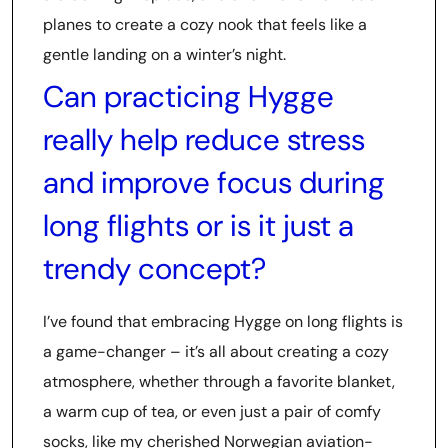
planes to create a cozy nook that feels like a
gentle landing on a winter’s night.
Can practicing Hygge
really help reduce stress
and improve focus during
long flights or is it just a
trendy concept?
I’ve found that embracing Hygge on long flights is
a game-changer – it’s all about creating a cozy
atmosphere, whether through a favorite blanket,
a warm cup of tea, or even just a pair of comfy
socks, like my cherished Norwegian aviation-