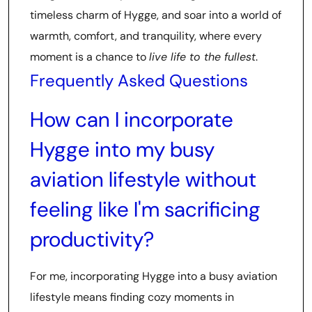
timeless charm of Hygge, and soar into a world of
warmth, comfort, and tranquility, where every
moment is a chance to
live life to the fullest
.
Frequently Asked Questions
How can I incorporate
Hygge into my busy
aviation lifestyle without
feeling like I'm sacrificing
productivity?
For me, incorporating Hygge into a busy aviation
lifestyle means finding cozy moments in