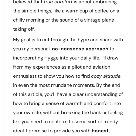
believed that
true comfort
is about embracing
the simple things, like a warm cup of coffee on a
chilly morning or the sound of a vintage plane
taking off.
My goal is to cut through the hype and share with
you my personal,
no-nonsense approach
to
incorporating Hygge into your daily life. I’ll draw
from my experiences as a pilot and aviation
enthusiast to show you how to find
cozy altitude
in even the most mundane moments. By the end
of this article, you’ll have a clear understanding of
how to bring a sense of warmth and comfort into
your own life, without breaking the bank or feeling
like you need to conform to some sort of trendy
ideal. I promise to provide you with
honest,