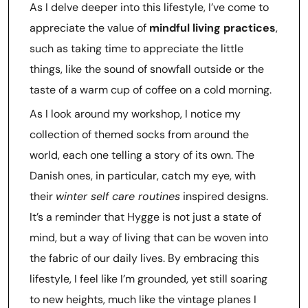
As I delve deeper into this lifestyle, I’ve come to
appreciate the value of
mindful living practices
,
such as taking time to appreciate the little
things, like the sound of snowfall outside or the
taste of a warm cup of coffee on a cold morning.
As I look around my workshop, I notice my
collection of themed socks from around the
world, each one telling a story of its own. The
Danish ones, in particular, catch my eye, with
their
winter self care routines
inspired designs.
It’s a reminder that Hygge is not just a state of
mind, but a way of living that can be woven into
the fabric of our daily lives. By embracing this
lifestyle, I feel like I’m grounded, yet still soaring
to new heights, much like the vintage planes I