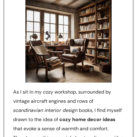
As I sit in my cozy workshop, surrounded by
vintage aircraft engines and rows of
scandinavian interior design
books, I find myself
drawn to the idea of
cozy home decor ideas
that evoke a sense of warmth and comfort.