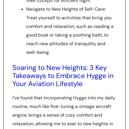
their cockpit for efficient flight
Navigate to New Heights of Self-Care:
Treat yourself to activities that bring you
comfort and relaxation, such as reading a
good book or taking a soothing bath, to
reach new altitudes of tranquility and
well-being
Soaring to New Heights: 3 Key
Takeaways to Embrace Hygge in
Your Aviation Lifestyle
I’ve found that incorporating Hygge into my daily
routine, much like fine-tuning a vintage aircraft
engine, brings a sense of cozy comfort and
relaxation, allowing me to soar to new heights in