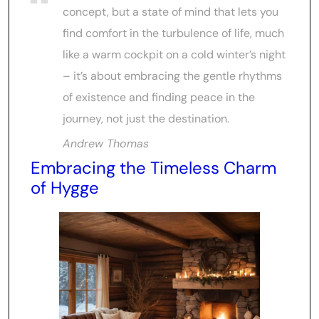
concept, but a state of mind that lets you
find comfort in the turbulence of life, much
like a warm cockpit on a cold winter’s night
– it’s about embracing the gentle rhythms
of existence and finding peace in the
journey, not just the destination.
Andrew Thomas
Embracing the Timeless Charm
of Hygge