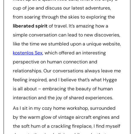
cup of joe and discuss our latest adventures,
from soaring through the skies to exploring the
liberated spirit
of travel. It’s amazing how a
simple conversation can lead to new discoveries,
like the time we stumbled upon a unique website,
kostenlos Sex
, which offered an interesting
perspective on human connection and
relationships. Our conversations always leave me
feeling inspired, and I believe that’s what Hygge
is all about – embracing the beauty of human
interaction and the joy of shared experiences.
As I sit in my cozy home workshop, surrounded
by the warm glow of vintage aircraft engines and
the soft hum of a crackling fireplace, I find myself